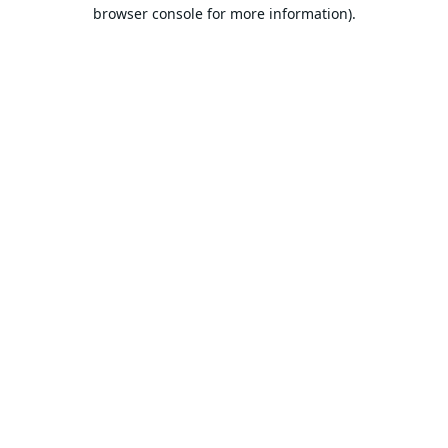
browser console for more information).