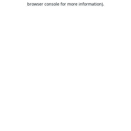
browser console for more information).