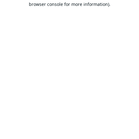
browser console for more information).