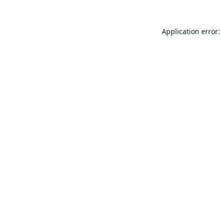
Application error: