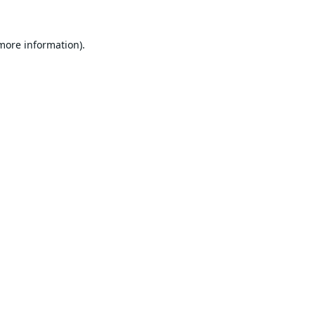
 more information).