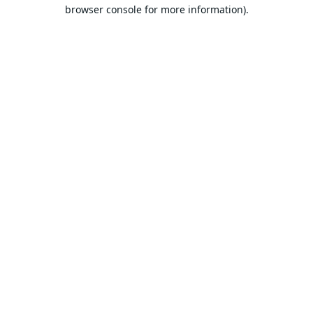
browser console for more information).