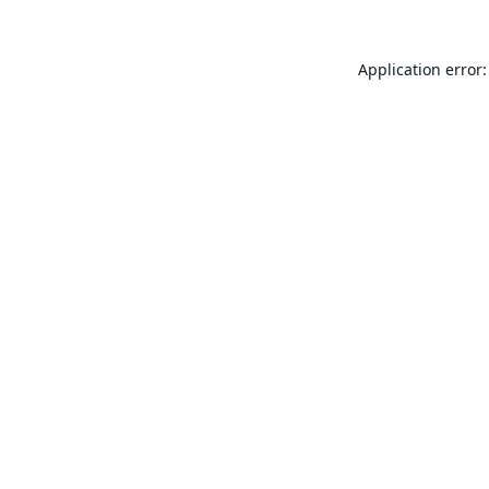
Application error: