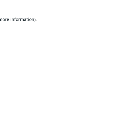
 more information).