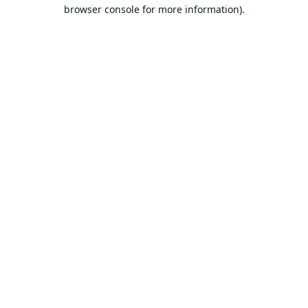
browser console for more information).