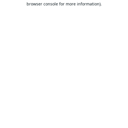
browser console for more information).