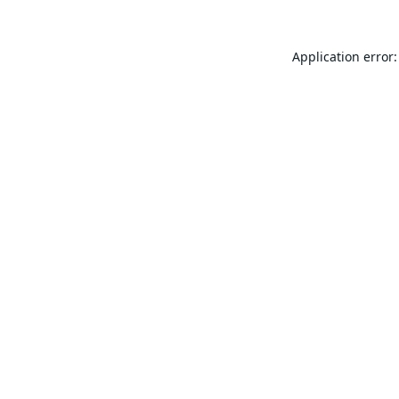
Application error: