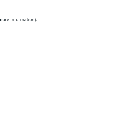
 more information).