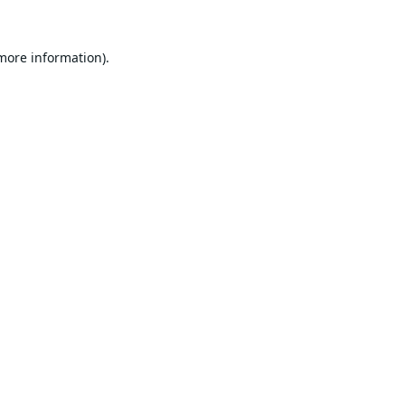
 more information).