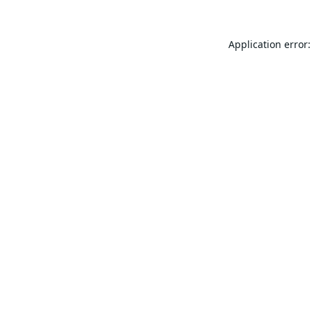
Application error: