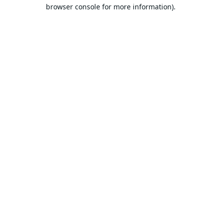
browser console for more information).