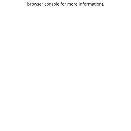
browser console for more information).