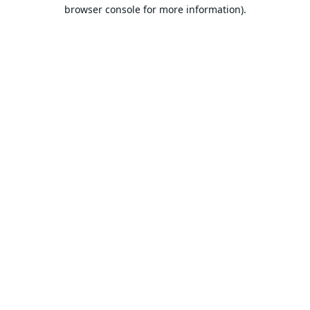
browser console for more information).