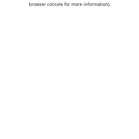
browser console for more information).