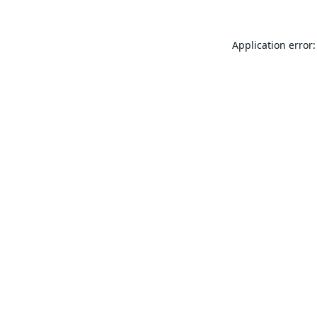
Application error: