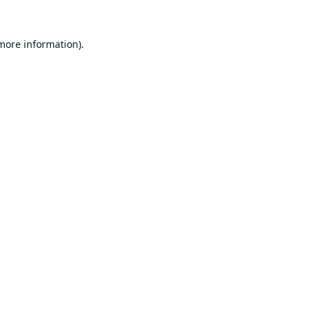
 more information).