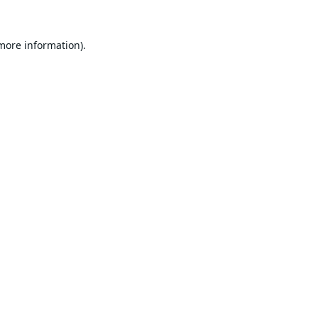
 more information).