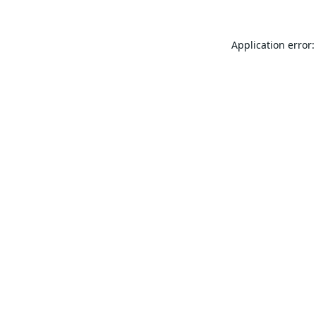
Application error: