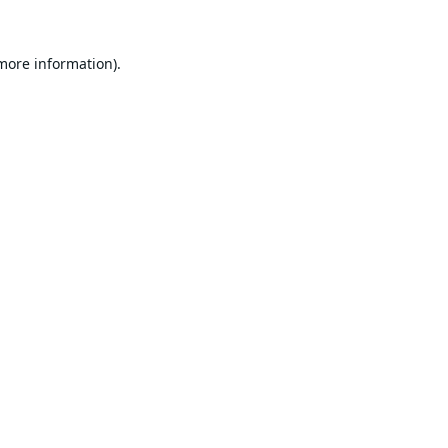
 more information).