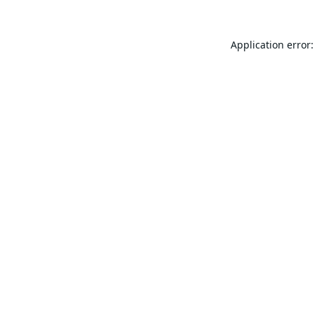
Application error: