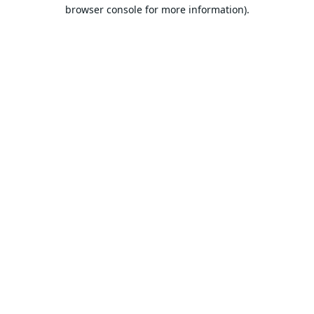
browser console for more information).