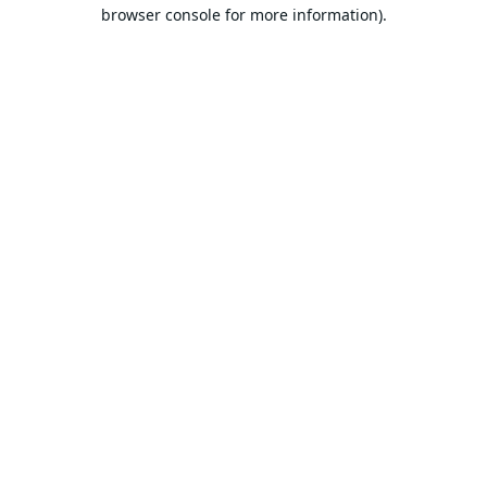
browser console for more information).