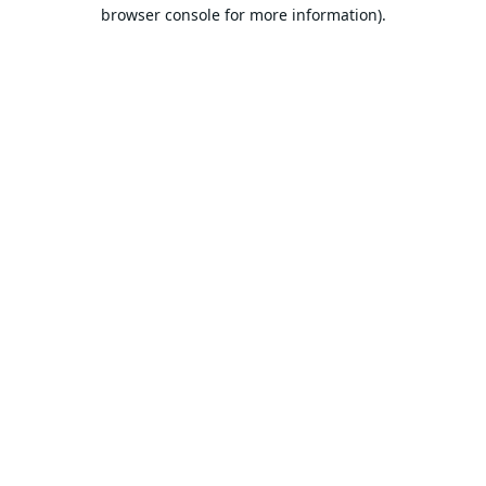
browser console for more information).