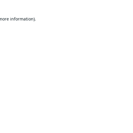
 more information).