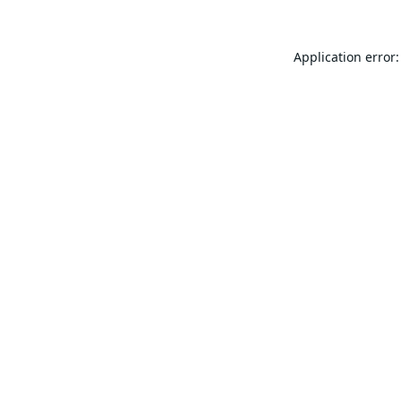
Application error: