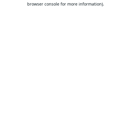
browser console for more information).