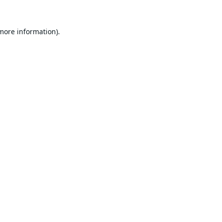
 more information).