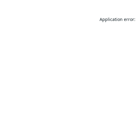
Application error: