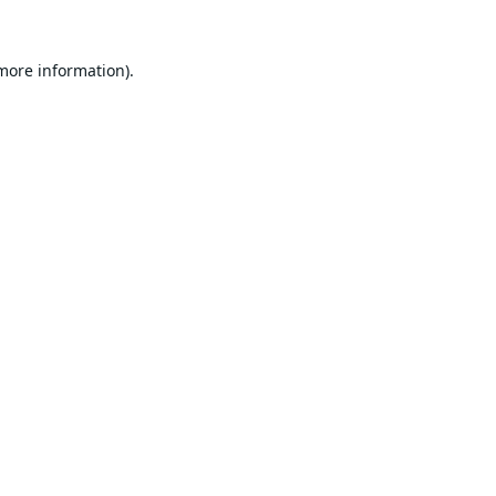
 more information).