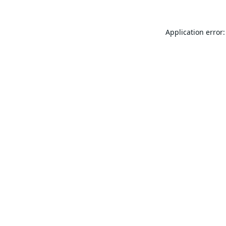
Application error: