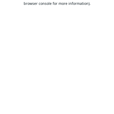
browser console for more information).