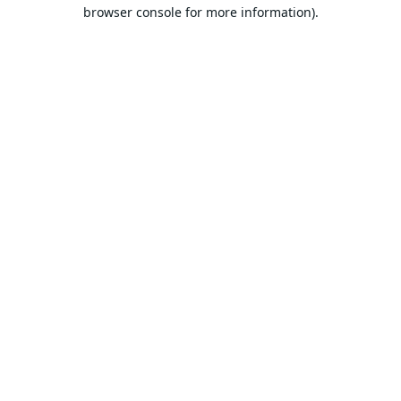
browser console for more information).