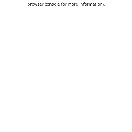
browser console for more information).