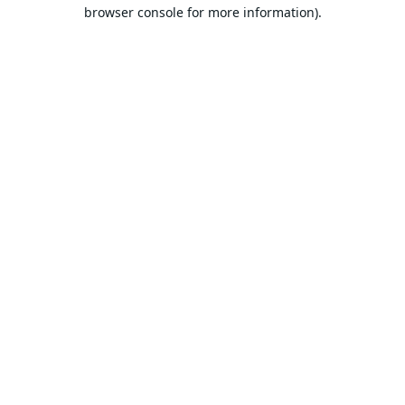
browser console for more information).