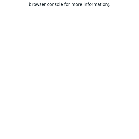
browser console for more information).