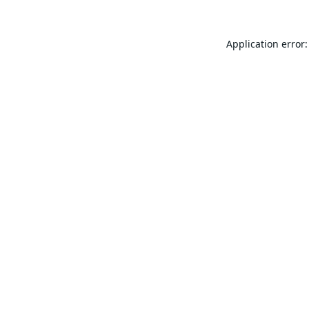
Application error: