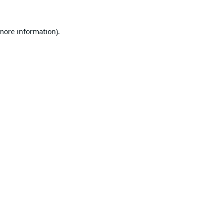
 more information).