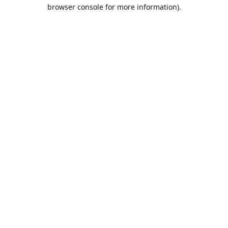
browser console for more information).