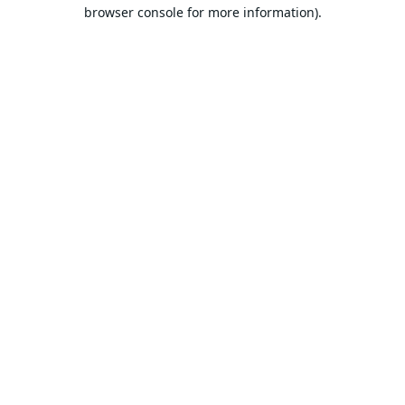
browser console for more information).