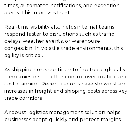
times, automated notifications, and exception
alerts. This improves trust.
Real-time visibility also helps internal teams
respond faster to disruptions such as traffic
delays, weather events, or warehouse
congestion. In volatile trade environments, this
agility is critical.
As shipping costs continue to fluctuate globally,
companies need better control over routing and
cost planning. Recent reports have shown sharp
increases in freight and shipping costs across key
trade corridors.
A robust logistics management solution helps
businesses adapt quickly and protect margins.