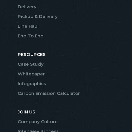
Delivery
Pickup & Delivery
Line Haul
End To End
RESOURCES
Case Study
Whitepaper
Infographics
Carbon Emission Calculator
JOIN US
Company Culture
Interview Process