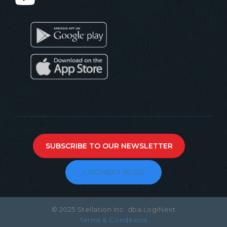
SUBSCRIBE TO OUR NEWSLETTER
LOGINEXT BLOG
© 2025 Stellation Inc. dba LogiNext
Terms & Conditions