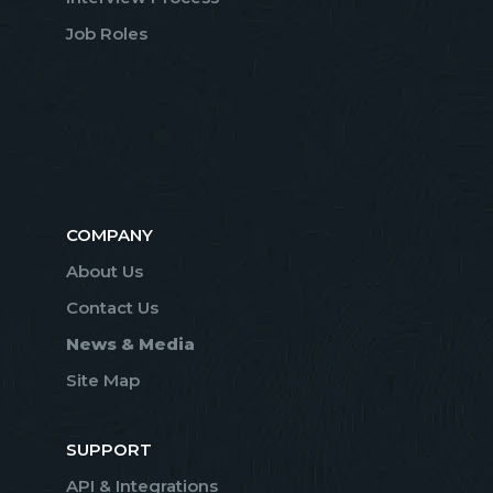
Job Roles
COMPANY
About Us
Contact Us
News & Media
Site Map
SUPPORT
API & Integrations