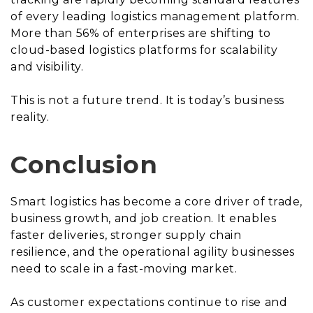
of every leading logistics management platform.
More than 56% of enterprises are shifting to
cloud-based logistics platforms for scalability
and visibility.
This is not a future trend. It is today’s business
reality.
Conclusion
Smart logistics has become a core driver of trade,
business growth, and job creation. It enables
faster deliveries, stronger supply chain
resilience, and the operational agility businesses
need to scale in a fast-moving market.
As customer expectations continue to rise and