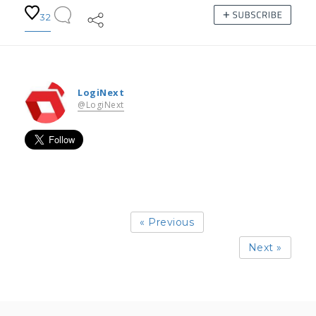
32
LogiNext
@LogiNext
« Previous
Next »