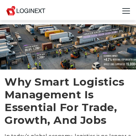
Platform
Industries
Use Cases
Blog
Why Smart Logistics
Management Is
Resources
Essential For Trade,
Join Us
Growth, And Jobs
Company
Login