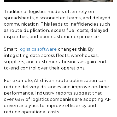
Traditional logistics models often rely on
spreadsheets, disconnected teams, and delayed
communication. This leads to inefficiencies such
as route duplication, excess fuel costs, delayed
dispatches, and poor customer experience.
Smart
logistics software
changes this. By
integrating data across fleets, warehouses,
suppliers, and customers, businesses gain end-
to-end control over their operations.
For example, AI-driven route optimization can
reduce delivery distances and improve on-time
performance. Industry reports suggest that
over 68% of logistics companies are adopting AI-
driven analytics to improve efficiency and
reduce operational costs.