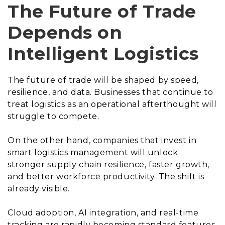
The Future of Trade
Depends on
Intelligent Logistics
The future of trade will be shaped by speed,
resilience, and data. Businesses that continue to
treat logistics as an operational afterthought will
struggle to compete.
On the other hand, companies that invest in
smart logistics management will unlock
stronger supply chain resilience, faster growth,
and better workforce productivity. The shift is
already visible.
Cloud adoption, AI integration, and real-time
tracking are rapidly becoming standard features