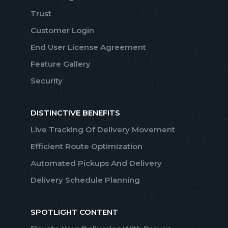
Trust
Customer Login
End User License Agreement
Feature Gallery
Security
DISTINCTIVE BENEFITS
Live Tracking Of Delivery Movement
Efficient Route Optimization
Automated Pickups And Delivery
Delivery Schedule Planning
SPOTLIGHT CONTENT