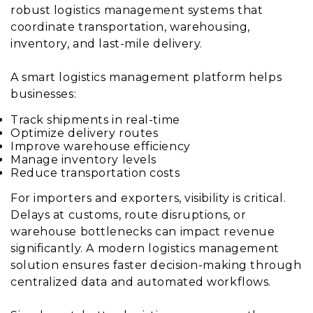
robust logistics management systems that
coordinate transportation, warehousing,
inventory, and last-mile delivery.
A smart logistics management platform helps
businesses:
Track shipments in real-time
Optimize delivery routes
Improve warehouse efficiency
Manage inventory levels
Reduce transportation costs
For importers and exporters, visibility is critical.
Delays at customs, route disruptions, or
warehouse bottlenecks can impact revenue
significantly. A modern logistics management
solution ensures faster decision-making through
centralized data and automated workflows.