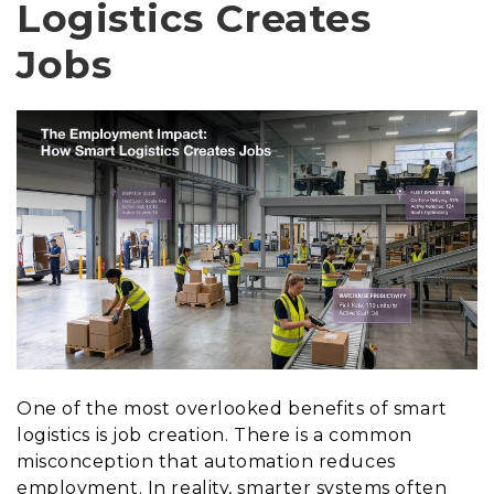
Logistics Creates
Jobs
One of the most overlooked benefits of smart
logistics is job creation. There is a common
misconception that automation reduces
employment. In reality, smarter systems often