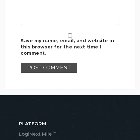
Save my name, email, and website in
this browser for the next time I
comment.
PLATFORM
™
LogiNext Mile