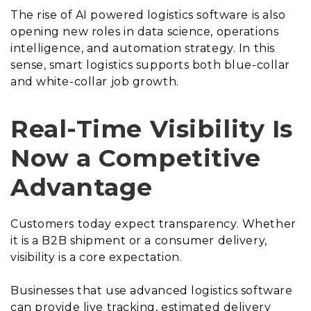
The rise of AI powered logistics software is also
opening new roles in data science, operations
intelligence, and automation strategy. In this
sense, smart logistics supports both blue-collar
and white-collar job growth.
Real-Time Visibility Is
Now a Competitive
Advantage
Customers today expect transparency. Whether
it is a B2B shipment or a consumer delivery,
visibility is a core expectation.
Businesses that use advanced logistics software
can provide live tracking, estimated delivery