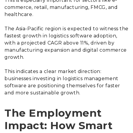
This is especially important for sectors like e-
commerce, retail, manufacturing, FMCG, and
healthcare.
The Asia-Pacific region is expected to witness the
fastest growth in logistics software adoption,
with a projected CAGR above 11%, driven by
manufacturing expansion and digital commerce
growth.
This indicates a clear market direction:
businesses investing in logistics management
software are positioning themselves for faster
and more sustainable growth.
The Employment
Impact: How Smart