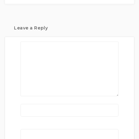
Leave a Reply