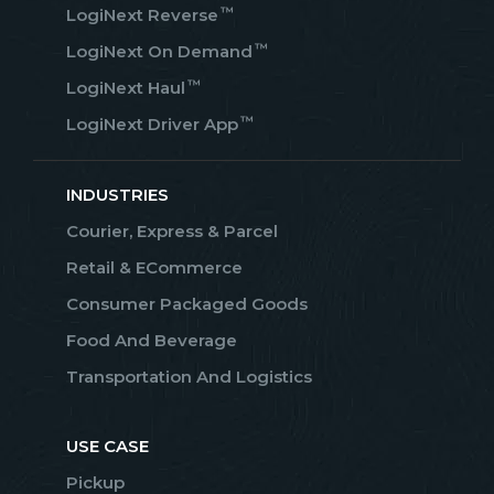
™
LogiNext Reverse
™
LogiNext On Demand
™
LogiNext Haul
™
LogiNext Driver App
INDUSTRIES
Courier, Express & Parcel
Retail & ECommerce
Consumer Packaged Goods
Food And Beverage
Transportation And Logistics
USE CASE
Pickup