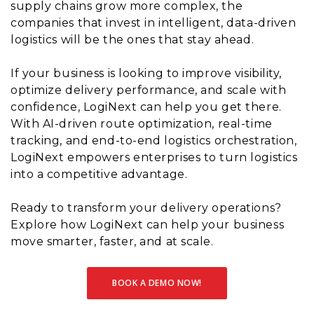
supply chains grow more complex, the
companies that invest in intelligent, data-driven
logistics will be the ones that stay ahead.
If your business is looking to improve visibility,
optimize delivery performance, and scale with
confidence, LogiNext can help you get there.
With AI-driven route optimization, real-time
tracking, and end-to-end logistics orchestration,
LogiNext empowers enterprises to turn logistics
into a competitive advantage.
Ready to transform your delivery operations?
Explore how LogiNext can help your business
move smarter, faster, and at scale.
BOOK A DEMO NOW!