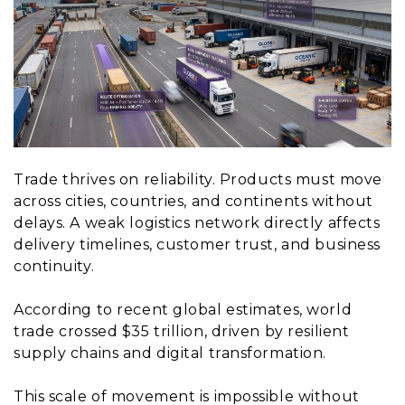
Trade thrives on reliability. Products must move
across cities, countries, and continents without
delays. A weak logistics network directly affects
delivery timelines, customer trust, and business
continuity.
According to recent global estimates, world
trade crossed $35 trillion, driven by resilient
supply chains and digital transformation.
This scale of movement is impossible without