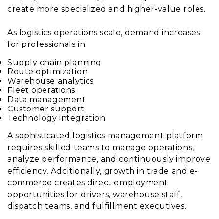
create more specialized and higher-value roles.
As logistics operations scale, demand increases
for professionals in:
Supply chain planning
Route optimization
Warehouse analytics
Fleet operations
Data management
Customer support
Technology integration
A sophisticated logistics management platform
requires skilled teams to manage operations,
analyze performance, and continuously improve
efficiency. Additionally, growth in trade and e-
commerce creates direct employment
opportunities for drivers, warehouse staff,
dispatch teams, and fulfillment executives.