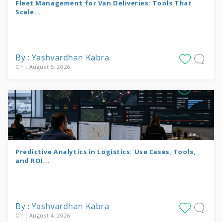
Fleet Management for Van Deliveries: Tools That
Scale...
By : Yashvardhan Kabra
On : August 5, 2026
Predictive Analytics in Logistics: Use Cases, Tools,
and ROI...
By : Yashvardhan Kabra
On : August 4, 2026