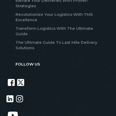
Elevate Your Deliveries With Proven
Strategies
Revolutionize Your Logistics With TMS
Excellence
Transform Logistics With The Ultimate
Guide
The Ultimate Guide To Last Mile Delivery
Solutions
FOLLOW US