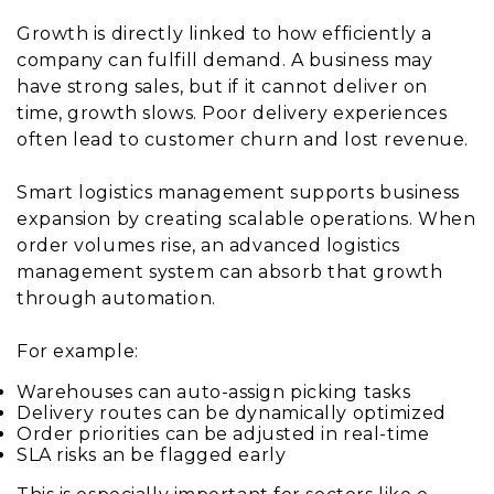
Growth is directly linked to how efficiently a
company can fulfill demand. A business may
have strong sales, but if it cannot deliver on
time, growth slows. Poor delivery experiences
often lead to customer churn and lost revenue.
Smart logistics management supports business
expansion by creating scalable operations. When
order volumes rise, an advanced logistics
management system can absorb that growth
through automation.
For example:
Warehouses can auto-assign picking tasks
Delivery routes can be dynamically optimized
Order priorities can be adjusted in real-time
SLA risks an be flagged early