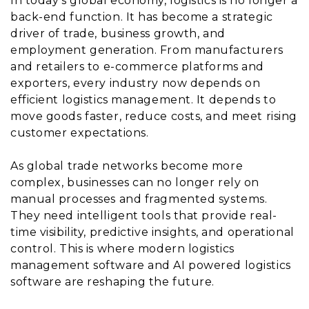
In today’s global economy, logistics is no longer a
back-end function. It has become a strategic
driver of trade, business growth, and
employment generation. From manufacturers
and retailers to e-commerce platforms and
exporters, every industry now depends on
efficient logistics management. It depends to
move goods faster, reduce costs, and meet rising
customer expectations.
As global trade networks become more
complex, businesses can no longer rely on
manual processes and fragmented systems.
They need intelligent tools that provide real-
time visibility, predictive insights, and operational
control. This is where modern logistics
management software and AI powered logistics
software are reshaping the future.