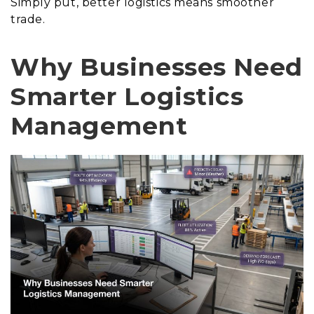
Simply put, better logistics means smoother
trade.
Why Businesses Need
Smarter Logistics
Management