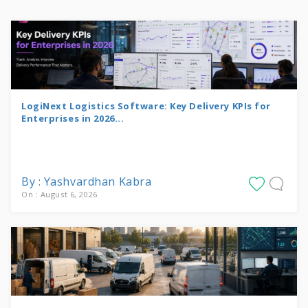
LogiNext Logistics Software: Key Delivery KPIs for
Enterprises in 2026...
By : Yashvardhan Kabra
On : August 6, 2026