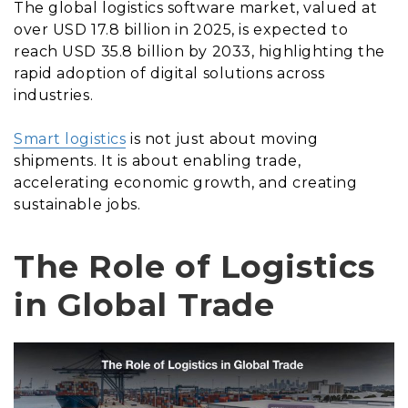
The global logistics software market, valued at
over USD 17.8 billion in 2025, is expected to
reach USD 35.8 billion by 2033, highlighting the
rapid adoption of digital solutions across
industries.
Smart logistics
is not just about moving
shipments. It is about enabling trade,
accelerating economic growth, and creating
sustainable jobs.
The Role of Logistics
in Global Trade