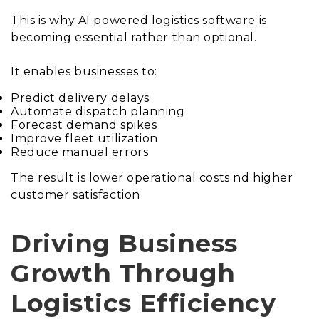
This is why AI powered logistics software is
becoming essential rather than optional.
It enables businesses to:
Predict delivery delays
Automate dispatch planning
Forecast demand spikes
Improve fleet utilization
Reduce manual errors
The result is lower operational costs nd higher
customer satisfaction
Driving Business
Growth Through
Logistics Efficiency