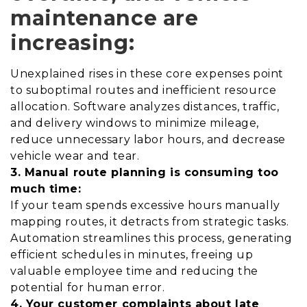
maintenance are
increasing:
Unexplained rises in these core expenses point
to suboptimal routes and inefficient resource
allocation. Software analyzes distances, traffic,
and delivery windows to minimize mileage,
reduce unnecessary labor hours, and decrease
vehicle wear and tear.
3. Manual route planning is consuming too
much time:
If your team spends excessive hours manually
mapping routes, it detracts from strategic tasks.
Automation streamlines this process, generating
efficient schedules in minutes, freeing up
valuable employee time and reducing the
potential for human error.
4. Your customer complaints about late