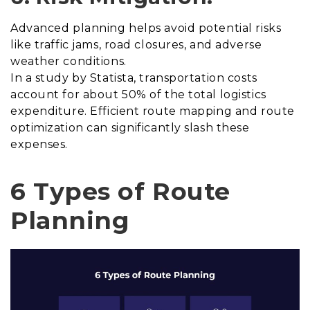
Advanced planning helps avoid potential risks
like traffic jams, road closures, and adverse
weather conditions.
In a study by Statista, transportation costs
account for about 50% of the total logistics
expenditure. Efficient route mapping and route
optimization can significantly slash these
expenses.
6 Types of Route
Planning