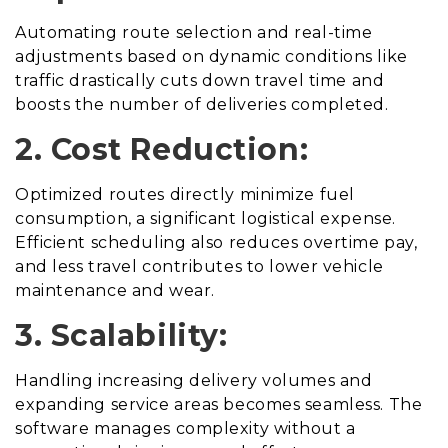
Automating route selection and real-time
adjustments based on dynamic conditions like
traffic drastically cuts down travel time and
boosts the number of deliveries completed.
2. Cost Reduction:
Optimized routes directly minimize fuel
consumption, a significant logistical expense.
Efficient scheduling also reduces overtime pay,
and less travel contributes to lower vehicle
maintenance and wear.
3. Scalability:
Handling increasing delivery volumes and
expanding service areas becomes seamless. The
software manages complexity without a