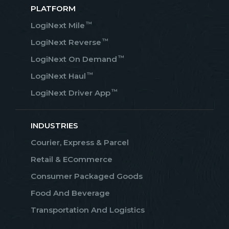
PLATFORM
™
LogiNext Mile
™
LogiNext Reverse
™
LogiNext On Demand
™
LogiNext Haul
™
LogiNext Driver App
INDUSTRIES
Courier, Express & Parcel
Retail & ECommerce
Consumer Packaged Goods
Food And Beverage
Transportation And Logistics