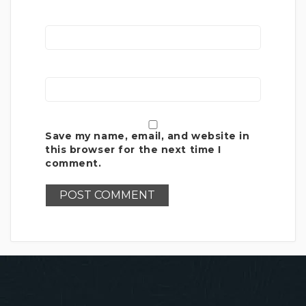
Save my name, email, and website in
this browser for the next time I
comment.