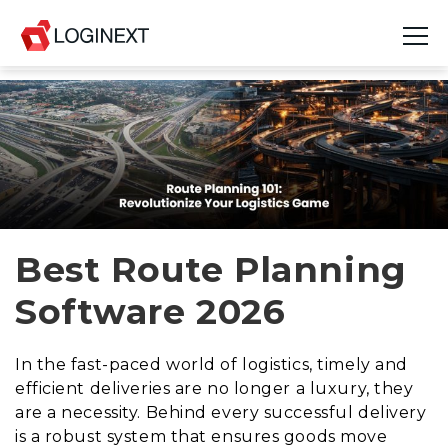
Platform
Industries
Use Cases
Blog
Best Route Planning
Software 2026
Resources
Join Us
In the fast-paced world of logistics, timely and
efficient deliveries are no longer a luxury, they
Company
are a necessity. Behind every successful delivery
is a robust system that ensures goods move
Login