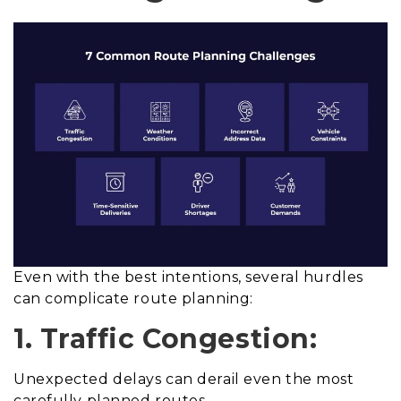
Even with the best intentions, several hurdles
can complicate route planning:
1. Traffic Congestion:
Unexpected delays can derail even the most
carefully planned routes.