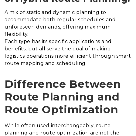
A mix of static and dynamic planning to
accommodate both regular schedules and
unforeseen demands, offering maximum
flexibility.
Each type has its specific applications and
benefits, but all serve the goal of making
logistics operations more efficient through smart
route mapping and scheduling.
Difference Between
Route Planning and
Route Optimization
While often used interchangeably, route
planning and route optimization are not the