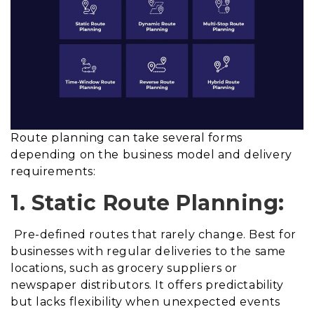
Route planning can take several forms
depending on the business model and delivery
requirements:
1. Static Route Planning:
Pre-defined routes that rarely change. Best for
businesses with regular deliveries to the same
locations, such as grocery suppliers or
newspaper distributors. It offers predictability
but lacks flexibility when unexpected events