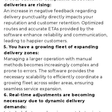
deliveries are rising:
An increase in negative feedback regarding
delivery punctuality directly impacts your
reputation and customer retention. Optimized
routes and accurate ETAs provided by the
software enhance reliability and communication,
leading to happier customers.
5. You have a growing fleet of expanding
delivery zones:
Managing a larger operation with manual
methods becomes increasingly complex and
prone to errors. The software provides the
necessary scalability to efficiently coordinate a
growing fleet across wider areas, ensuring
seamless service expansion.
6. Real-time adjustments are becoming
necessary due to dynamic delivery
demands: