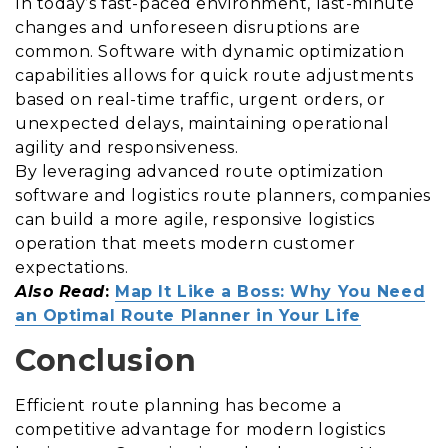
In today’s fast-paced environment, last-minute
changes and unforeseen disruptions are
common. Software with dynamic optimization
capabilities allows for quick route adjustments
based on real-time traffic, urgent orders, or
unexpected delays, maintaining operational
agility and responsiveness.
By leveraging advanced route optimization
software and logistics route planners, companies
can build a more agile, responsive logistics
operation that meets modern customer
expectations.
Also Read
:
Map It Like a Boss: Why You Need
an Optimal Route Planner in Your Life
Conclusion
Efficient route planning has become a
competitive advantage for modern logistics