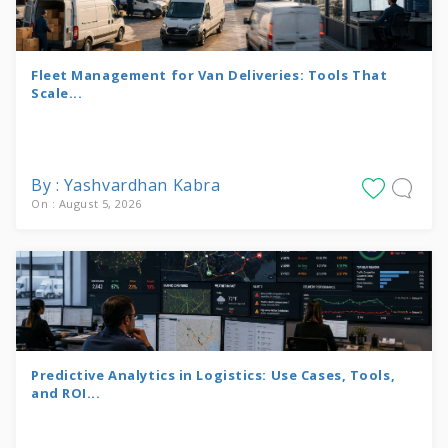
Fleet Management for Van Deliveries: Tools That
Scale...
By : Yashvardhan Kabra
On : August 5, 2026
Predictive Analytics in Logistics: Use Cases, Tools,
and ROI...