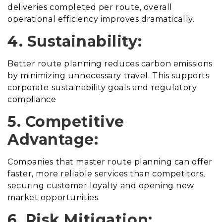
deliveries completed per route, overall
operational efficiency improves dramatically.
4. Sustainability:
Better route planning reduces carbon emissions
by minimizing unnecessary travel. This supports
corporate sustainability goals and regulatory
compliance
5. Competitive
Advantage:
Companies that master route planning can offer
faster, more reliable services than competitors,
securing customer loyalty and opening new
market opportunities.
6. Risk Mitigation: