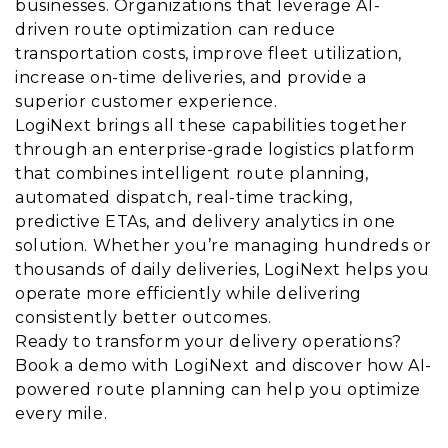
businesses. Organizations that leverage AI-
driven route optimization can reduce
transportation costs, improve fleet utilization,
increase on-time deliveries, and provide a
superior customer experience.
LogiNext brings all these capabilities together
through an enterprise-grade logistics platform
that combines intelligent route planning,
automated dispatch, real-time tracking,
predictive ETAs, and delivery analytics in one
solution. Whether you’re managing hundreds or
thousands of daily deliveries, LogiNext helps you
operate more efficiently while delivering
consistently better outcomes.
Ready to transform your delivery operations?
Book a demo with LogiNext and discover how AI-
powered route planning can help you optimize
every mile.