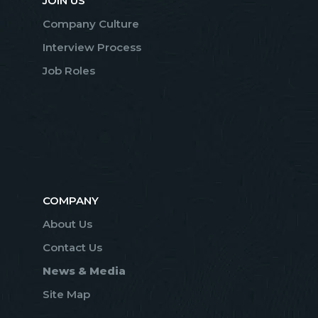
JOIN US
Company Culture
Interview Process
Job Roles
COMPANY
About Us
Contact Us
News & Media
Site Map