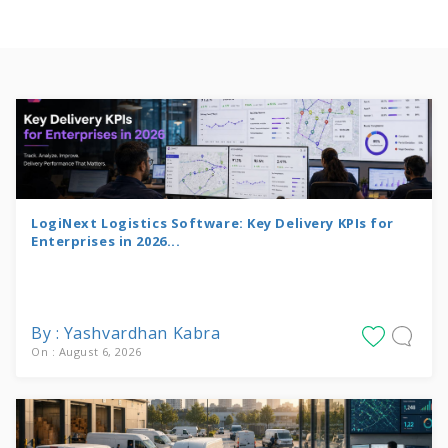
LogiNext Logistics Software: Key Delivery KPIs for
Enterprises in 2026...
By : Yashvardhan Kabra
On : August 6, 2026