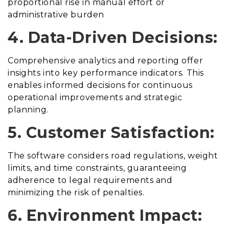
proportional rise in manual effort or
administrative burden
4. Data-Driven Decisions:
Comprehensive analytics and reporting offer
insights into key performance indicators. This
enables informed decisions for continuous
operational improvements and strategic
planning.
5. Customer Satisfaction:
The software considers road regulations, weight
limits, and time constraints, guaranteeing
adherence to legal requirements and
minimizing the risk of penalties.
6. Environment Impact: