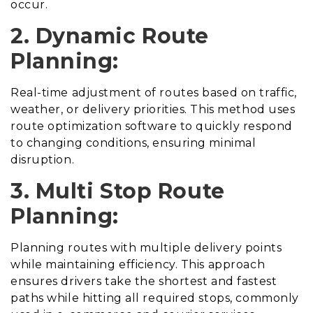
occur.
2. Dynamic Route
Planning:
Real-time adjustment of routes based on traffic,
weather, or delivery priorities. This method uses
route optimization software to quickly respond
to changing conditions, ensuring minimal
disruption.
3. Multi Stop Route
Planning:
Planning routes with multiple delivery points
while maintaining efficiency. This approach
ensures drivers take the shortest and fastest
paths while hitting all required stops, commonly