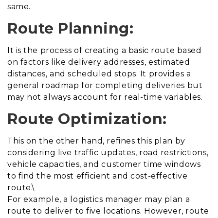
same.
Route Planning:
It is the process of creating a basic route based
on factors like delivery addresses, estimated
distances, and scheduled stops. It provides a
general roadmap for completing deliveries but
may not always account for real-time variables.
Route Optimization:
This on the other hand, refines this plan by
considering live traffic updates, road restrictions,
vehicle capacities, and customer time windows
to find the most efficient and cost-effective
route.\
For example, a logistics manager may plan a
route to deliver to five locations. However, route