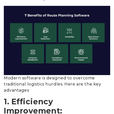
Modern software is designed to overcome
traditional logistics hurdles. Here are the key
advantages:
1. Efficiency
Improvement: