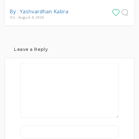
By : Yashvardhan Kabra
On : August 4, 2026
Leave a Reply