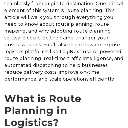
seamlessly from origin to destination. One critical
element of this system is route planning. This
article will walk you through everything you
need to know about route planning, route
mapping, and why adopting route planning
software could be the game-changer your
business needs. You’ll also learn how enterprise
logistics platforms like LogiNext use AI-powered
route planning, real-time traffic intelligence, and
automated dispatching to help businesses
reduce delivery costs, improve on-time
performance, and scale operations efficiently.
What is Route
Planning in
Logistics?