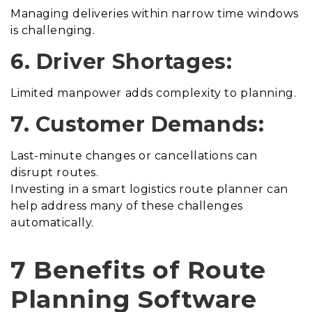
Managing deliveries within narrow time windows
is challenging.
6. Driver Shortages:
Limited manpower adds complexity to planning.
7. Customer Demands:
Last-minute changes or cancellations can
disrupt routes.
Investing in a smart logistics route planner can
help address many of these challenges
automatically.
7 Benefits of Route
Planning Software