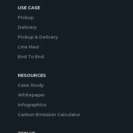
USE CASE
Pickup
Delivery
Pickup & Delivery
Line Haul
End To End
RESOURCES
Case Study
Whitepaper
Infographics
Carbon Emission Calculator