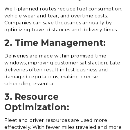
Well-planned routes reduce fuel consumption,
vehicle wear and tear, and overtime costs.
Companies can save thousands annually by
optimizing travel distances and delivery times.
2. Time Management:
Deliveries are made within promised time
windows, improving customer satisfaction. Late
deliveries often result in lost business and
damaged reputations, making precise
scheduling essential.
3. Resource
Optimization:
Fleet and driver resources are used more
effectively. With fewer miles traveled and more