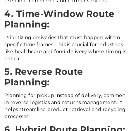
used in e-commerce and courier services.
4. Time-Window Route
Planning:
Prioritizing deliveries that must happen within
specific time frames. This is crucial for industries
like healthcare and food delivery where timing is
critical.
5. Reverse Route
Planning:
Planning for pickup instead of delivery, common
in reverse logistics and returns management. It
helps streamline product retrieval and recycling
processes.
6. Hybrid Route Planning: