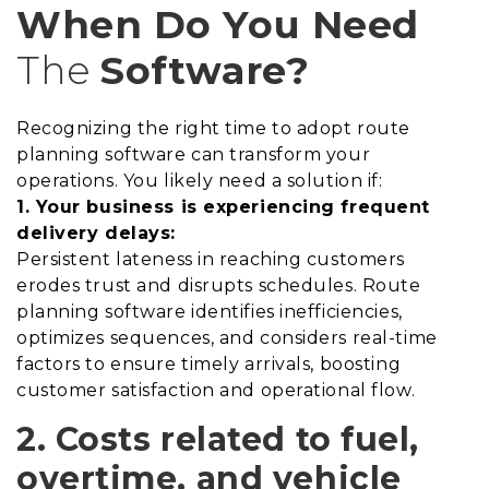
When Do You Need
The
Software?
Recognizing the right time to adopt route
planning software can transform your
operations. You likely need a solution if:
1. Your business is experiencing frequent
delivery delays:
Persistent lateness in reaching customers
erodes trust and disrupts schedules. Route
planning software identifies inefficiencies,
optimizes sequences, and considers real-time
factors to ensure timely arrivals, boosting
customer satisfaction and operational flow.
2. Costs related to fuel,
overtime, and vehicle