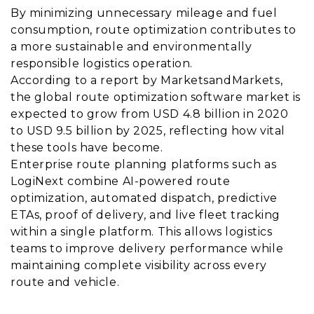
By minimizing unnecessary mileage and fuel
consumption, route optimization contributes to
a more sustainable and environmentally
responsible logistics operation.
According to a report by MarketsandMarkets,
the global route optimization software market is
expected to grow from USD 4.8 billion in 2020
to USD 9.5 billion by 2025, reflecting how vital
these tools have become.
Enterprise route planning platforms such as
LogiNext combine AI-powered route
optimization, automated dispatch, predictive
ETAs, proof of delivery, and live fleet tracking
within a single platform. This allows logistics
teams to improve delivery performance while
maintaining complete visibility across every
route and vehicle.