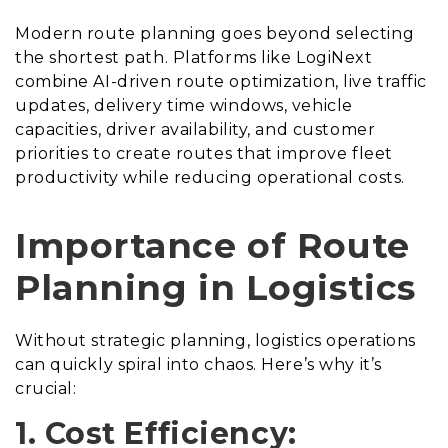
Modern route planning goes beyond selecting
the shortest path. Platforms like LogiNext
combine AI-driven route optimization, live traffic
updates, delivery time windows, vehicle
capacities, driver availability, and customer
priorities to create routes that improve fleet
productivity while reducing operational costs.
Importance of Route
Planning in Logistics
Without strategic planning, logistics operations
can quickly spiral into chaos. Here’s why it’s
crucial:
1. Cost Efficiency: