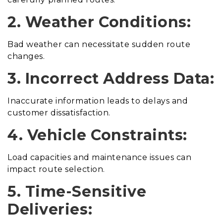
2. Weather Conditions:
Bad weather can necessitate sudden route
changes.
3. Incorrect Address Data:
Inaccurate information leads to delays and
customer dissatisfaction.
4. Vehicle Constraints:
Load capacities and maintenance issues can
impact route selection.
5. Time-Sensitive
Deliveries: