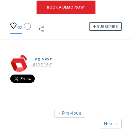
BOOK A DEMO NOW!
152
LogiNext
@LogiNext
« Previous
Next »