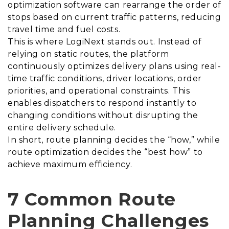
optimization software can rearrange the order of
stops based on current traffic patterns, reducing
travel time and fuel costs.
This is where LogiNext stands out. Instead of
relying on static routes, the platform
continuously optimizes delivery plans using real-
time traffic conditions, driver locations, order
priorities, and operational constraints. This
enables dispatchers to respond instantly to
changing conditions without disrupting the
entire delivery schedule.
In short, route planning decides the “how,” while
route optimization decides the “best how” to
achieve maximum efficiency.
7 Common Route
Planning Challenges