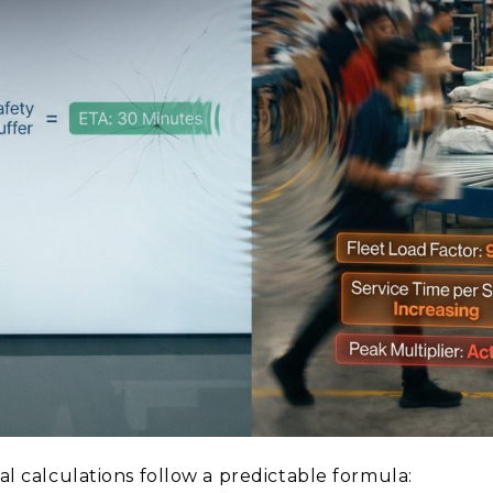
val calculations follow a predictable formula: