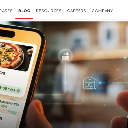
CASES
BLOG
RESOURCES
CAREERS
COMPANY