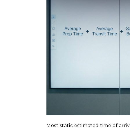
Most static estimated time of arri