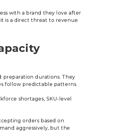
ss with a brand they love after
t is a direct threat to revenue
apacity
ed preparation durations. They
s follow predictable patterns.
rkforce shortages, SKU-level
accepting orders based on
demand aggressively, but the