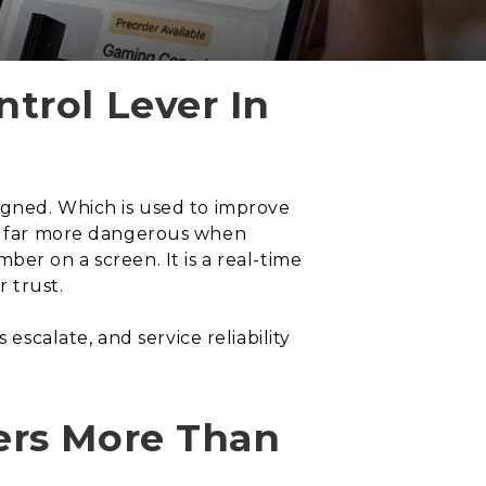
trol Lever In
signed. Which is used to improve
and far more dangerous when
er on a screen. It is a real-time
 trust.
calate, and service reliability
ers More Than