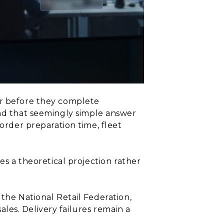
er before they complete
nd that seemingly simple answer
 order preparation time, fleet
es a theoretical projection rather
 the National Retail Federation,
sales. Delivery failures remain a