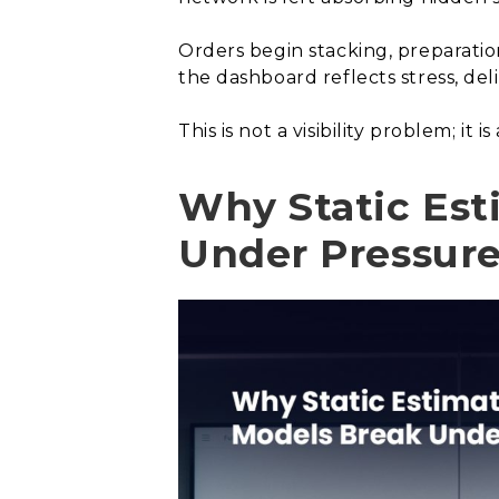
Orders begin stacking, preparati
the dashboard reflects stress, d
This is not a visibility problem; i
Why Static Est
Under Pressur