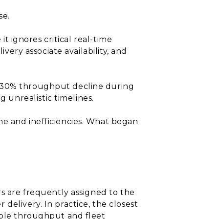
se.
it ignores critical real-time
ivery associate availability, and
a 30% throughput decline during
unrealistic timelines.
me and inefficiencies. What began
rs are frequently assigned to the
delivery. In practice, the closest
able throughput and fleet