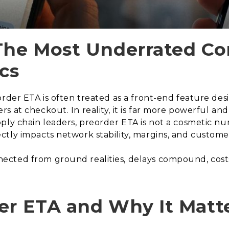
The Most Underrated Con
cs
order ETA is often treated as a front-end feature de
s at checkout. In reality, it is far more powerful 
ly chain leaders, preorder ETA is not a cosmetic numb
tly impacts network stability, margins, and customer
ted from ground realities, delays compound, costs es
er ETA and Why It Matt