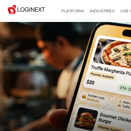
PLATFORM
INDUSTRIES
USE 
SHARE