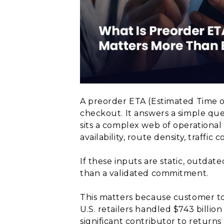
A preorder ETA (Estimated Time o
checkout. It answers a simple que
sits a complex web of operational 
availability, route density, traffi
If these inputs are static, outdat
than a validated commitment.
This matters because customer tole
U.S. retailers handled $743 billion
significant contributor to returns