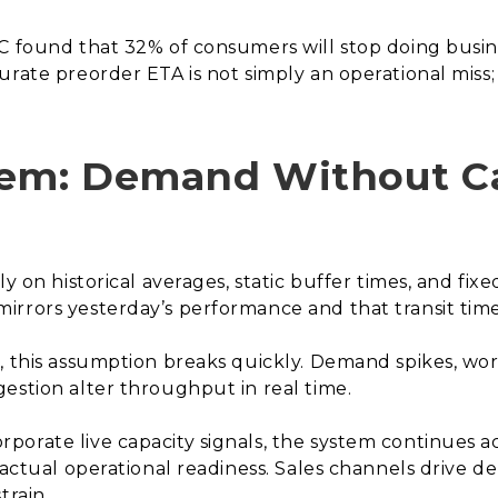
C found that 32% of consumers will stop doing busine
rate preorder ETA is not simply an operational miss; i
lem: Demand Without C
ly on historical averages, static buffer times, and fix
rrors yesterday’s performance and that transit time
, this assumption breaks quickly. Demand spikes, wo
estion alter throughput in real time.
porate live capacity signals, the system continues 
n actual operational readiness. Sales channels drive 
train.