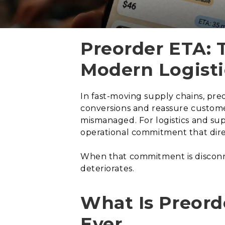
Preorder ETA: 
Modern Logisti
In fast-moving supply chains, pre
conversions and reassure customer
mismanaged. For logistics and supp
operational commitment that direc
When that commitment is disconnec
deteriorates.
What Is Preord
Ever