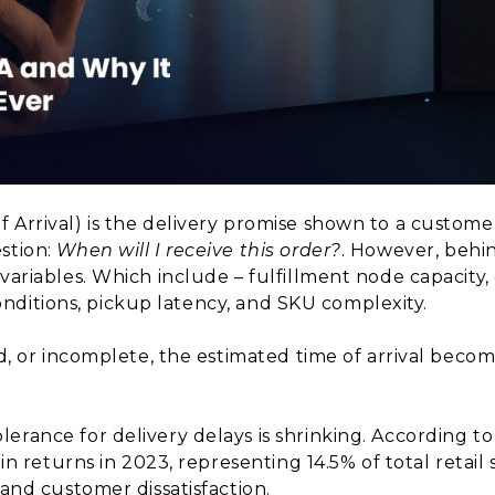
f Arrival) is the delivery promise shown to a custom
stion:
When will I receive this order?
. However, behi
variables. Which include – fulfillment node capacity,
c conditions, pickup latency, and SKU complexity.
ed, or incomplete, the estimated time of arrival becom
rance for delivery delays is shrinking. According to
 in returns in 2023, representing 14.5% of total retail 
 and customer dissatisfaction.