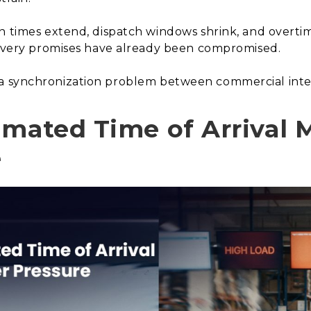
on times extend, dispatch windows shrink, and overti
elivery promises have already been compromised.
t is a synchronization problem between commercial inten
imated Time of Arrival 
e