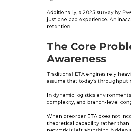
Additionally, a 2023 survey by Pw
just one bad experience. An inaccu
retention.
The Core Prob
Awareness
Traditional ETA engines rely heavi
assume that today’s throughput mi
In dynamic logistics environments
complexity, and branch-level cong
When preorder ETA does not incor
theoretical capability rather tha
network is left absorbing hidden s