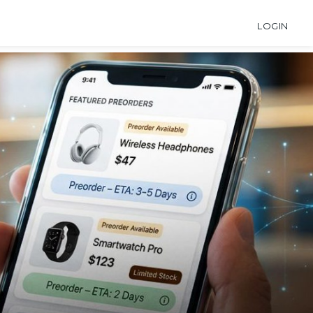
LOGIN