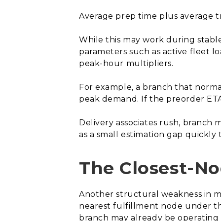
Average prep time plus average tr
While this may work during stable p
parameters such as active fleet loa
peak-hour multipliers.
For example, a branch that norma
peak demand. If the preorder ETA
Delivery associates rush, branch 
as a small estimation gap quickly t
The Closest-No
Another structural weakness in ma
nearest fulfillment node under th
branch may already be operating n