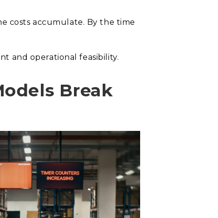
me costs accumulate. By the time
t and operational feasibility.
Models Break