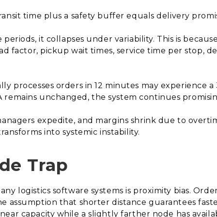
ansit time plus a safety buffer equals delivery promi
eriods, it collapses under variability. This is because 
d factor, pickup wait times, service time per stop, del
lly processes orders in 12 minutes may experience 
 remains unchanged, the system continues promising 
managers expedite, and margins shrink due to overti
ransforms into systemic instability.
de Trap
ny logistics software systems is proximity bias. Orde
e assumption that shorter distance guarantees faster 
ear capacity while a slightly farther node has avail