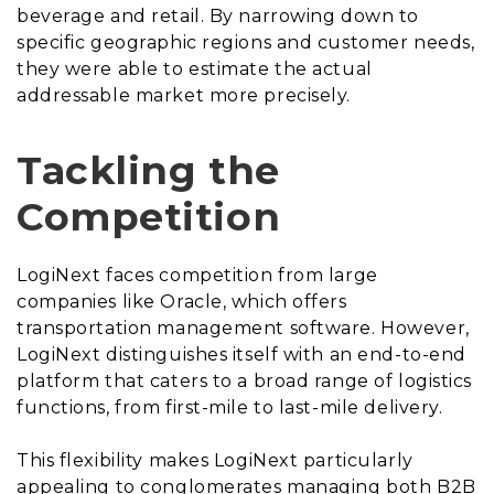
beverage and retail. By narrowing down to
specific geographic regions and customer needs,
they were able to estimate the actual
addressable market more precisely.
Tackling the
Competition
LogiNext faces competition from large
companies like Oracle, which offers
transportation management software. However,
LogiNext distinguishes itself with an end-to-end
platform that caters to a broad range of logistics
functions, from first-mile to last-mile delivery.
This flexibility makes LogiNext particularly
appealing to conglomerates managing both B2B