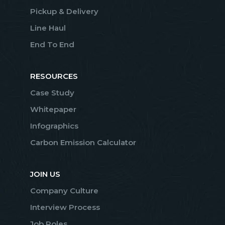
Pickup & Delivery
Line Haul
End To End
RESOURCES
Case Study
Whitepaper
Infographics
Carbon Emission Calculator
JOIN US
Company Culture
Interview Process
Job Roles