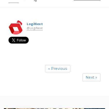
LogiNext
@LogiNext
« Previous
Next »