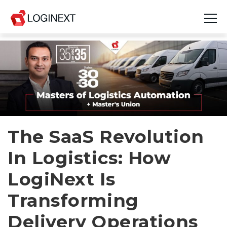
Platform
Industries
Use Cases
Blog
The SaaS Revolution
In Logistics: How
Resources
LogiNext Is
Join Us
Transforming
Company
Delivery Operations
Login