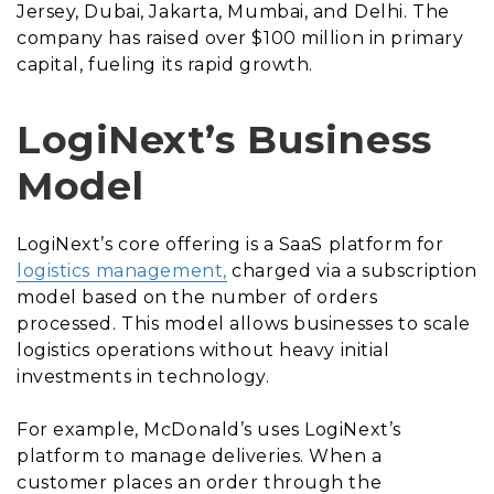
Jersey, Dubai, Jakarta, Mumbai, and Delhi. The
company has raised over $100 million in primary
capital, fueling its rapid growth.
LogiNext’s Business
Model
LogiNext’s core offering is a SaaS platform for
logistics management,
charged via a subscription
model based on the number of orders
processed. This model allows businesses to scale
logistics operations without heavy initial
investments in technology.
For example, McDonald’s uses LogiNext’s
platform to manage deliveries. When a
customer places an order through the