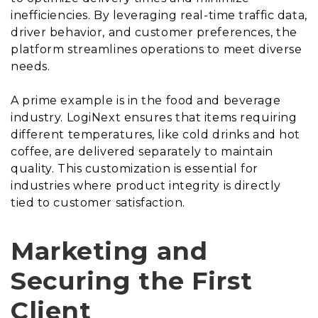
inefficiencies. By leveraging real-time traffic data,
driver behavior, and customer preferences, the
platform streamlines operations to meet diverse
needs.
A prime example is in the food and beverage
industry. LogiNext ensures that items requiring
different temperatures, like cold drinks and hot
coffee, are delivered separately to maintain
quality. This customization is essential for
industries where product integrity is directly
tied to customer satisfaction.
Marketing and
Securing the First
Client