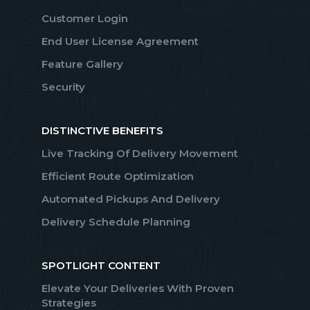
Customer Login
End User License Agreement
Feature Gallery
Security
DISTINCTIVE BENEFITS
Live Tracking Of Delivery Movement
Efficient Route Optimization
Automated Pickups And Delivery
Delivery Schedule Planning
SPOTLIGHT CONTENT
Elevate Your Deliveries With Proven
Strategies