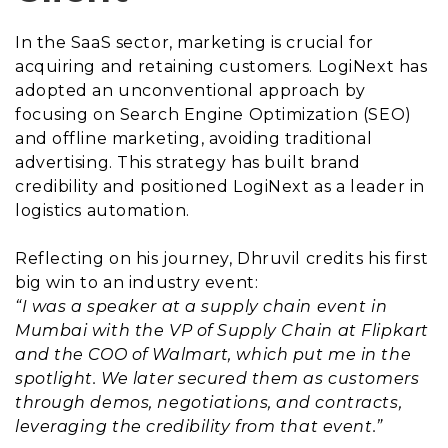
In the SaaS sector, marketing is crucial for
acquiring and retaining customers. LogiNext has
adopted an unconventional approach by
focusing on Search Engine Optimization (SEO)
and offline marketing, avoiding traditional
advertising. This strategy has built brand
credibility and positioned LogiNext as a leader in
logistics automation.
Reflecting on his journey, Dhruvil credits his first
big win to an industry event:
“I was a speaker at a supply chain event in
Mumbai with the VP of Supply Chain at Flipkart
and the COO of Walmart, which put me in the
spotlight. We later secured them as customers
through demos, negotiations, and contracts,
leveraging the credibility from that event.”