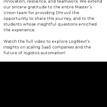
innovation, resilience, and teamwork. We extend
our sincere gratitude to the entire Master’s
Union team for providing Dhruvil the
opportunity to share this journey, and to the
students whose insightful questions enriched
the experience.
Watch the full video to explore LogiNext’s
insights on scaling SaaS companies and the
future of logistics automation!