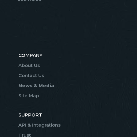
COMPANY
About Us
Contact Us
News & Media
Site Map
SUPPORT
API & Integrations
Trust