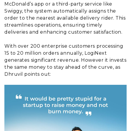
McDonald’s app or a third-party service like
Swiggy, the system automatically assigns the
order to the nearest available delivery rider. This
streamlines operations, ensuring timely
deliveries and enhancing customer satisfaction.
With over 200 enterprise customers processing
15 to 20 million orders annually, LogiNext
generates significant revenue. However it invests
the same money to stay ahead of the curve, as
Dhruvil points out: