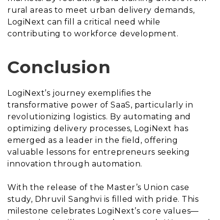
rural areas to meet urban delivery demands,
LogiNext can fill a critical need while
contributing to workforce development.
Conclusion
LogiNext’s journey exemplifies the
transformative power of SaaS, particularly in
revolutionizing logistics. By automating and
optimizing delivery processes, LogiNext has
emerged as a leader in the field, offering
valuable lessons for entrepreneurs seeking
innovation through automation.
With the release of the Master’s Union case
study, Dhruvil Sanghvi is filled with pride. This
milestone celebrates LogiNext’s core values—