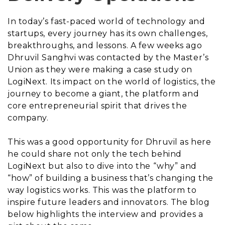
In today’s fast-paced world of technology and
startups, every journey has its own challenges,
breakthroughs, and lessons. A few weeks ago
Dhruvil Sanghvi was contacted by the Master’s
Union as they were making a case study on
LogiNext. Its impact on the world of logistics, the
journey to become a giant, the platform and
core entrepreneurial spirit that drives the
company.
This was a good opportunity for Dhruvil as here
he could share not only the tech behind
LogiNext but also to dive into the “why” and
“how” of building a business that’s changing the
way logistics works. This was the platform to
inspire future leaders and innovators. The blog
below highlights the interview and provides a