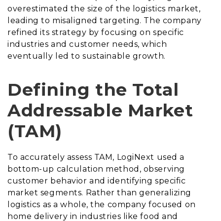
overestimated the size of the logistics market,
leading to misaligned targeting. The company
refined its strategy by focusing on specific
industries and customer needs, which
eventually led to sustainable growth.
Defining the Total
Addressable Market
(TAM)
To accurately assess TAM, LogiNext used a
bottom-up calculation method, observing
customer behavior and identifying specific
market segments. Rather than generalizing
logistics as a whole, the company focused on
home delivery in industries like food and