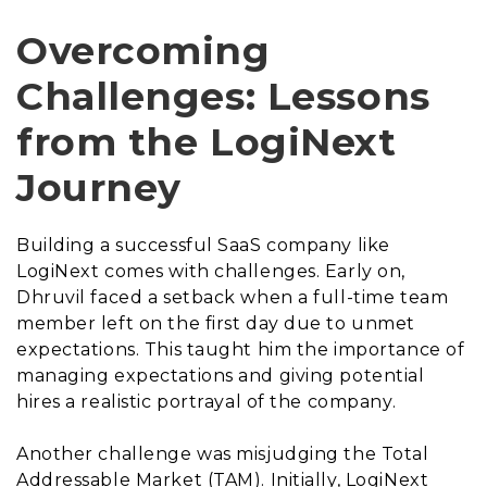
Overcoming
Challenges: Lessons
from the LogiNext
Journey
Building a successful SaaS company like
LogiNext comes with challenges. Early on,
Dhruvil faced a setback when a full-time team
member left on the first day due to unmet
expectations. This taught him the importance of
managing expectations and giving potential
hires a realistic portrayal of the company.
Another challenge was misjudging the Total
Addressable Market (TAM). Initially, LogiNext