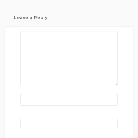
Leave a Reply