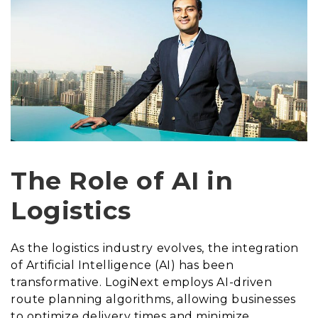
The Role of AI in
Logistics
As the logistics industry evolves, the integration
of Artificial Intelligence (AI) has been
transformative. LogiNext employs AI-driven
route planning algorithms, allowing businesses
to optimize delivery times and minimize