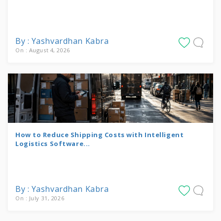
By : Yashvardhan Kabra
On : August 4, 2026
How to Reduce Shipping Costs with Intelligent
Logistics Software...
By : Yashvardhan Kabra
On : July 31, 2026