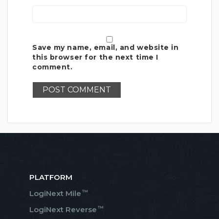
Save my name, email, and website in
this browser for the next time I
comment.
PLATFORM
™
LogiNext Mile
™
LogiNext Reverse