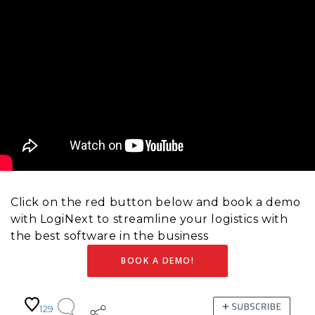
Click on the red button below and book a demo
with LogiNext to streamline your logistics with
the best software in the business
BOOK A DEMO!
129