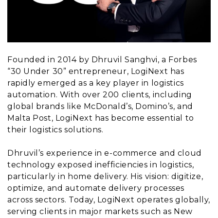
Founded in 2014 by Dhruvil Sanghvi, a Forbes
“30 Under 30” entrepreneur, LogiNext has
rapidly emerged as a key player in logistics
automation. With over 200 clients, including
global brands like McDonald’s, Domino’s, and
Malta Post, LogiNext has become essential to
their logistics solutions.
Dhruvil’s experience in e-commerce and cloud
technology exposed inefficiencies in logistics,
particularly in home delivery. His vision: digitize,
optimize, and automate delivery processes
across sectors. Today, LogiNext operates globally,
serving clients in major markets such as New