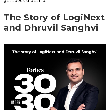
gist about the same.
The Story of LogiNext
and Dhruvil Sanghvi