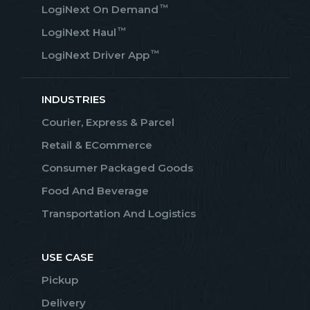
™
LogiNext On Demand
™
LogiNext Haul
™
LogiNext Driver App
INDUSTRIES
Courier, Express & Parcel
Retail & ECommerce
Consumer Packaged Goods
Food And Beverage
Transportation And Logistics
USE CASE
Pickup
Delivery