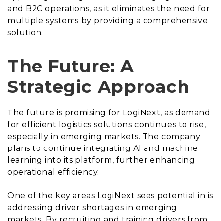
and B2C operations, as it eliminates the need for
multiple systems by providing a comprehensive
solution.
The Future: A
Strategic Approach
The future is promising for LogiNext, as demand
for efficient logistics solutions continues to rise,
especially in emerging markets. The company
plans to continue integrating AI and machine
learning into its platform, further enhancing
operational efficiency.
One of the key areas LogiNext sees potential in is
addressing driver shortages in emerging
markets. By recruiting and training drivers from