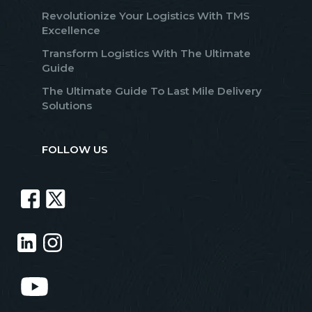
Revolutionize Your Logistics With TMS
Excellence
Transform Logistics With The Ultimate
Guide
The Ultimate Guide To Last Mile Delivery
Solutions
FOLLOW US