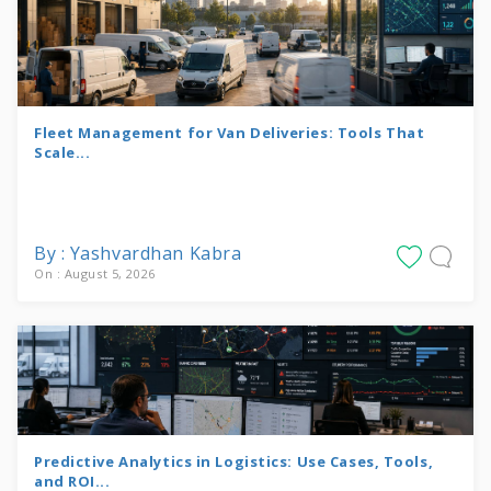
Fleet Management for Van Deliveries: Tools That
Scale...
By : Yashvardhan Kabra
On : August 5, 2026
Predictive Analytics in Logistics: Use Cases, Tools,
and ROI...