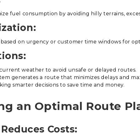
ze fuel consumption by avoiding hilly terrains, excess
ization:
es based on urgency or customer time windows for op
ions:
current weather to avoid unsafe or delayed routes.
stem generates a route that minimizes delays and maxim
making smarter decisions to save time and money.
ing an Optimal Route Pl
 Reduces Costs: