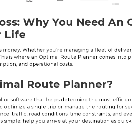
Boss: Why You Need An 
 Life
 is money. Whether you’re managing a fleet of deliver
al. This is where an Optimal Route Planner comes into p
mption, and operational costs.
imal Route Planner?
ol or software that helps determine the most efficie
 optimize a single trip or manage the routing for sev
ance, traffic, road conditions, time constraints, and e
s simple: help you arrive at your destination as quickl