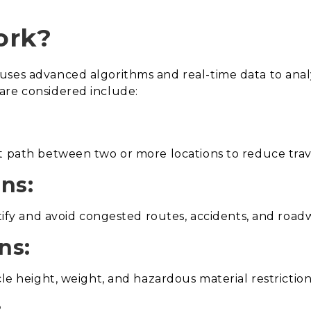
ork?
uses advanced algorithms and real-time data to ana
are considered include:
t path between two or more locations to reduce trav
ons:
ntify and avoid congested routes, accidents, and roadw
ns:
cle height, weight, and hazardous material restrictio
: