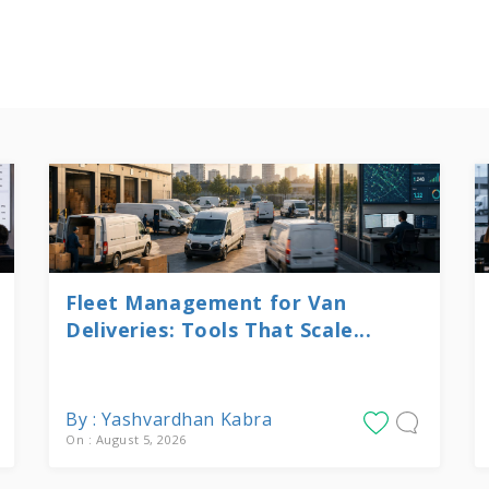
Fleet Management for Van
Deliveries: Tools That Scale...
By : Yashvardhan Kabra
On : August 5, 2026