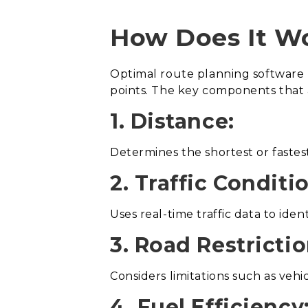
How Does It W
Optimal route planning software 
points. The key components that 
1. Distance:
Determines the shortest or fastes
2. Traffic Conditi
Uses real-time traffic data to ide
3. Road Restrictio
Considers limitations such as vehi
4. Fuel Efficiency