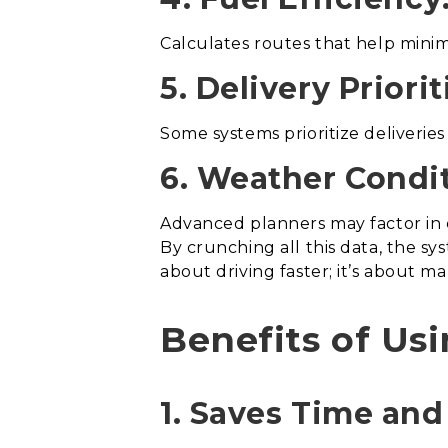
Calculates routes that help minimi
5. Delivery Priorit
Some systems prioritize deliveri
6. Weather Condit
Advanced planners may factor in 
By crunching all this data, the sy
about driving faster; it’s about 
Benefits of Us
1. Saves Time and