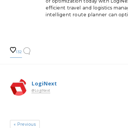
of optimization today with LogiN
efficient travel and logistics ma
intelligent route planner can opt
132
LogiNext
@LogiNext
« Previous