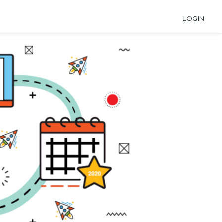
LOGIN