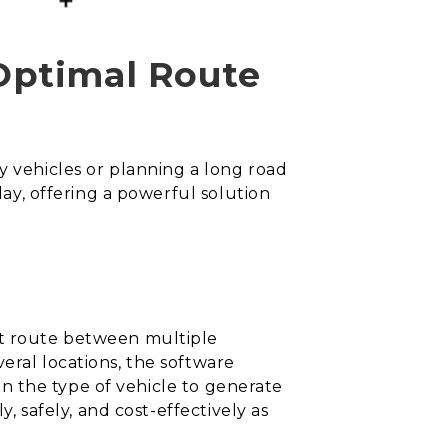
Optimal Route
y vehicles or planning a long road
lay, offering a powerful solution
nt route between multiple
eral locations, the software
ven the type of vehicle to generate
y, safely, and cost-effectively as