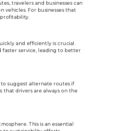
utes, travelers and businesses can
n vehicles. For businesses that
rofitability.
ickly and efficiently is crucial.
aster service, leading to better
to suggest alternate routes if
es that drivers are always on the
mosphere. This is an essential