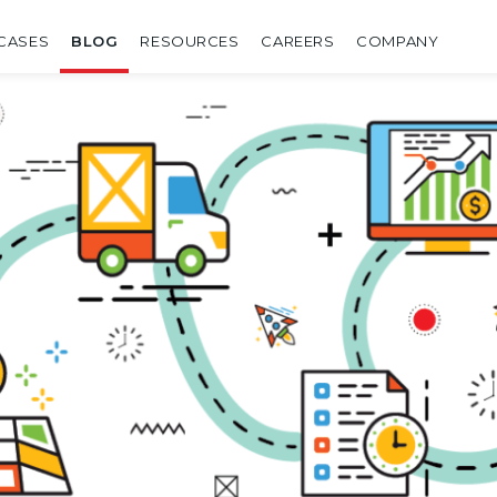
CASES
BLOG
RESOURCES
CAREERS
COMPANY