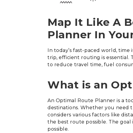
Map It Like A 
Planner In Your
In today’s fast-paced world, time
trip, efficient routing is essenti
to reduce travel time, fuel consu
What is an Opt
An Optimal Route Planner is a to
destinations. Whether you need to
considers various factors like dist
the best route possible. The goal i
possible.