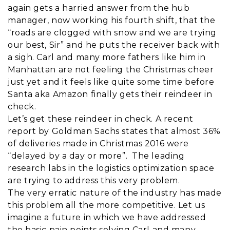
again gets a harried answer from the hub
manager, now working his fourth shift, that the
“roads are clogged with snow and we are trying
our best, Sir” and he puts the receiver back with
a sigh. Carl and many more fathers like him in
Manhattan are not feeling the Christmas cheer
just yet and it feels like quite some time before
Santa aka Amazon finally gets their reindeer in
check.
Let’s get these reindeer in check. A recent
report by Goldman Sachs states that almost 36%
of deliveries made in Christmas 2016 were
“delayed by a day or more”. The leading
research labs in the logistics optimization space
are trying to address this very problem.
The very erratic nature of the industry has made
this problem all the more competitive. Let us
imagine a future in which we have addressed
the basic pain points solving Carl and many