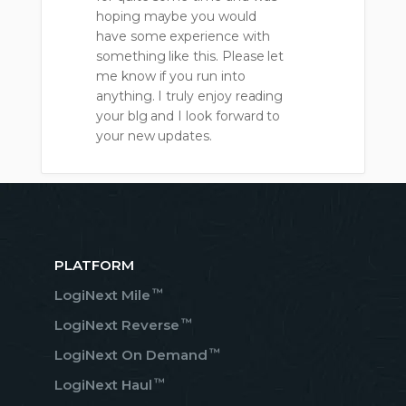
hoping maybe you would
have some experience with
something like this. Please let
me know if you run into
anything. I truly enjoy reading
your blg and I look forward to
your new updates.
PLATFORM
™
LogiNext Mile
™
LogiNext Reverse
™
LogiNext On Demand
™
LogiNext Haul