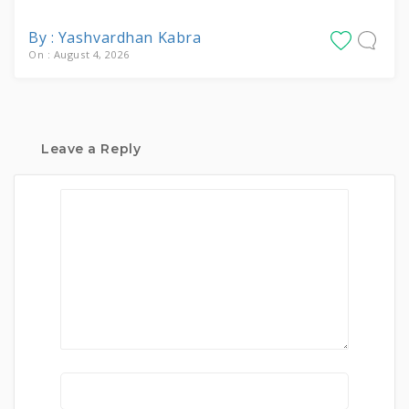
By : Yashvardhan Kabra
On : August 4, 2026
Leave a Reply