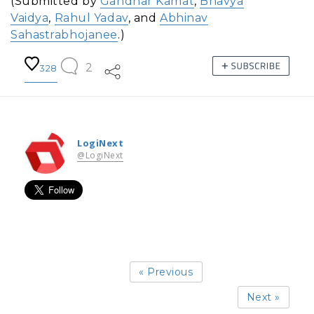
(Submitted by
Gandhar Kamat
,
Bhavya
Vaidya
,
Rahul Yadav
, and
Abhinav
Sahastrabhojanee
.)
2
328
LogiNext
@LogiNext
« Previous
Next »