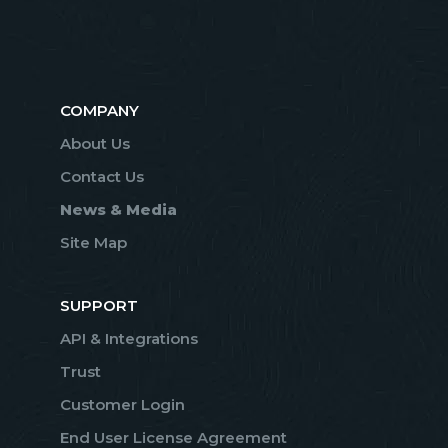
COMPANY
About Us
Contact Us
News & Media
Site Map
SUPPORT
API & Integrations
Trust
Customer Login
End User License Agreement