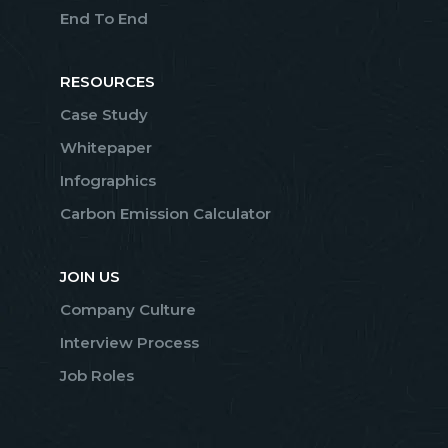
End To End
RESOURCES
Case Study
Whitepaper
Infographics
Carbon Emission Calculator
JOIN US
Company Culture
Interview Process
Job Roles