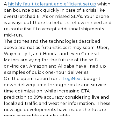
A
highly fault tolerant and efficient setup
which
can bounce back quickly in case of a crisis like
overstretched ETA’s or missed SLA’s. Your drone
is always out there to help it’s fellow in need and
re-route itself to accept additional shipments
mid-run.
The drones and the technologies described
above are not as futuristic as it may seem. Uber,
Waymo, Lyft, and Honda, and even General
Motors are vying for the future of the self-
driving car. Amazon and Alibaba have lined up
examples of quick one-hour deliveries.
On the optimization front,
LogiNext
bought
down delivery time through route and service
time optimization, while increasing ETA
prediction to 99% accuracy considering live and
localized traffic and weather information. These
new age developments have made the future
more accessible and plausible.