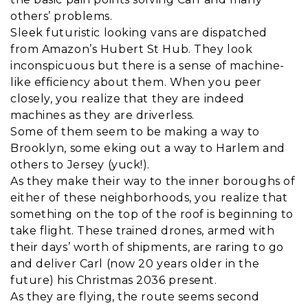
others’ problems.
Sleek futuristic looking vans are dispatched
from Amazon’s Hubert St Hub. They look
inconspicuous but there is a sense of machine-
like efficiency about them. When you peer
closely, you realize that they are indeed
machines as they are driverless.
Some of them seem to be making a way to
Brooklyn, some eking out a way to Harlem and
others to Jersey (yuck!).
As they make their way to the inner boroughs of
either of these neighborhoods, you realize that
something on the top of the roof is beginning to
take flight. These trained drones, armed with
their days’ worth of shipments, are raring to go
and deliver Carl (now 20 years older in the
future) his Christmas 2036 present.
As they are flying, the route seems second