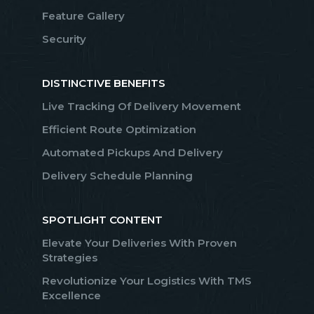
Feature Gallery
Security
DISTINCTIVE BENEFITS
Live Tracking Of Delivery Movement
Efficient Route Optimization
Automated Pickups And Delivery
Delivery Schedule Planning
SPOTLIGHT CONTENT
Elevate Your Deliveries With Proven
Strategies
Revolutionize Your Logistics With TMS
Excellence