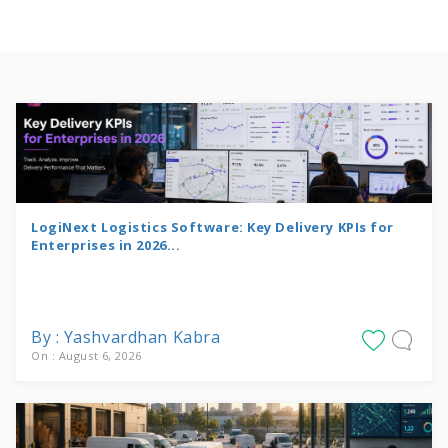
LogiNext Logistics Software: Key Delivery KPIs for
Enterprises in 2026...
By : Yashvardhan Kabra
On : August 6, 2026