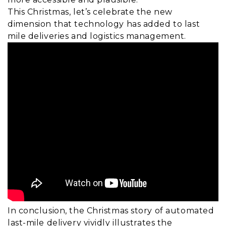
This Christmas, let’s celebrate the new
dimension that technology has added to last
mile deliveries and logistics management.
In conclusion, the Christmas story of automated
last-mile delivery vividly illustrates the