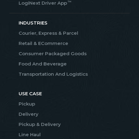
™
LogiNext Driver App
INDUSTRIES
Courier, Express & Parcel
Retail & ECommerce
Consumer Packaged Goods
Food And Beverage
Transportation And Logistics
USE CASE
Pickup
Delivery
Pickup & Delivery
Line Haul