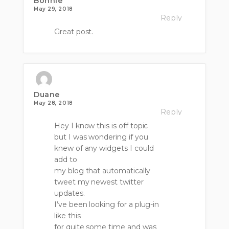
Bonnie
May 29, 2018
Reply
Great post.
Duane
May 28, 2018
Reply
Hey I know this is off topic
but I was wondering if you
knew of any widgets I could
add to
my blog that automatically
tweet my newest twitter
updates.
I’ve been looking for a plug-in
like this
for quite some time and was