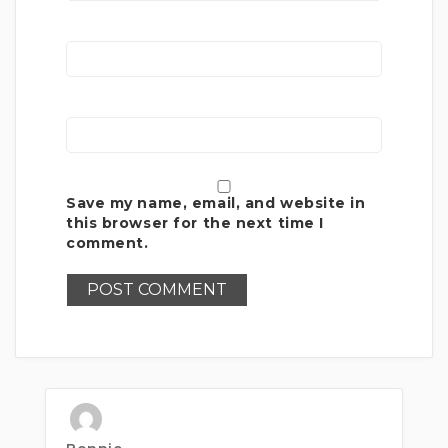
Save my name, email, and website in
this browser for the next time I
comment.