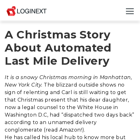
A Christmas Story
Platform
About Automated
Industries
Last Mile Delivery
Use Cases
It is a snowy Christmas morning in Manhattan,
Blog
New York City.
The blizzard outside shows no
sign of relenting and Carl is still waiting to get
Resources
that Christmas present that his dear daughter,
now a legal counsel to the White House in
Join Us
Washington D.C, had “dispatched two days back”
according to an unnamed delivery
Company
conglomerate (read Amazon!).
He has called his local hub to know more but
Login