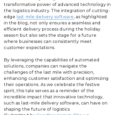
transformative power of advanced technology in
the logistics industry. The integration of cutting-
edge
last mile delivery software
, as highlighted
in the blog, not only ensures a seamless and
efficient delivery process during the holiday
season but also sets the stage for a future
where businesses can consistently meet
customer expectations.
By leveraging the capabilities of automated
solutions, companies can navigate the
challenges of the last mile with precision,
enhancing customer satisfaction and optimizing
their operations. As we celebrate the festive
spirit, this tale serves as a reminder of the
incredible impact that innovative technology,
such as last-mile delivery software, can have on
shaping the future of logistics.