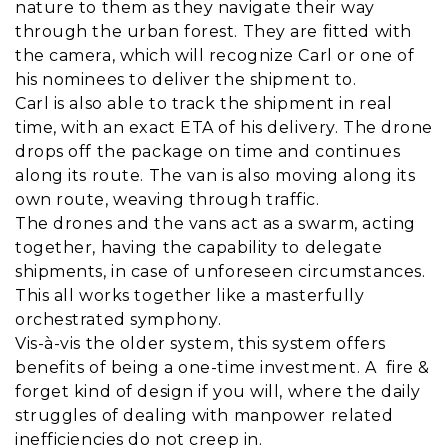
nature to them as they navigate their way
through the urban forest. They are fitted with
the camera, which will recognize Carl or one of
his nominees to deliver the shipment to.
Carl is also able to track the shipment in real
time, with an exact ETA of his delivery. The drone
drops off the package on time and continues
along its route. The van is also moving along its
own route, weaving through traffic.
The drones and the vans act as a swarm, acting
together, having the capability to delegate
shipments, in case of unforeseen circumstances.
This all works together like a masterfully
orchestrated symphony.
Vis-à-vis the older system, this system offers
benefits of being a one-time investment. A fire &
forget kind of design if you will, where the daily
struggles of dealing with manpower related
inefficiencies do not creep in.