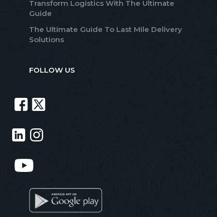
Transform Logistics With The Ultimate
Guide
The Ultimate Guide To Last Mile Delivery
Solutions
FOLLOW US