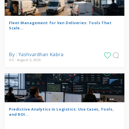
Fleet Management for Van Deliveries: Tools That
Scale...
By : Yashvardhan Kabra
On : August 5, 2026
Predictive Analytics in Logistics: Use Cases, Tools,
and ROI...