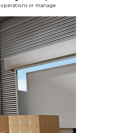
e operations or manage