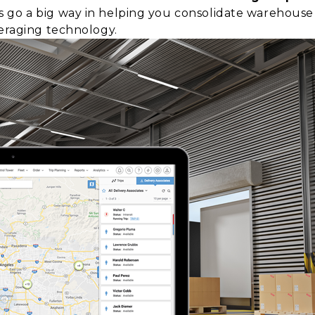
 go a big way in helping you consolidate warehous
veraging technology.