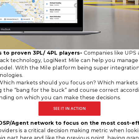
 to proven 3PL/ 4PL players-
Companies like UPS 
 stack technology, LogiNext Mile can help you manag
odel. With the Mile platform being super integration 
nologies.
hich markets should you focus on? Which markets sho
 the “bang for the buck” and course correct accordi
ending on which you can make these decisions.
SEE IT IN ACTION
 OSP/Agent network to focus on the most cost-eff
ders is a critical decision making metric when lookin
big part here and like the previous point, having gran