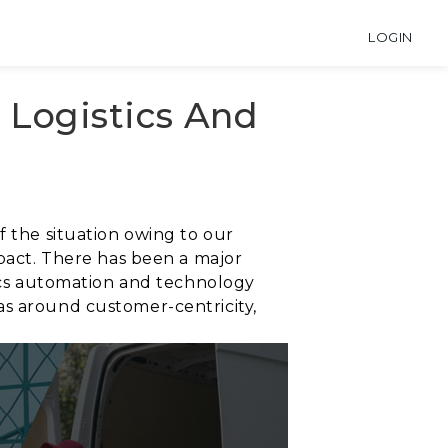
LOGIN
e Logistics And
f the situation owing to our
mpact. There has been a major
tics automation and technology
as around customer-centricity,