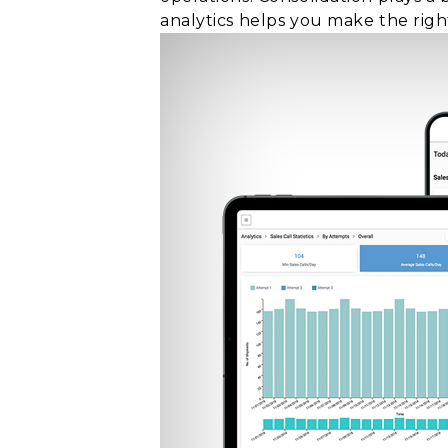
analytics helps you make the right