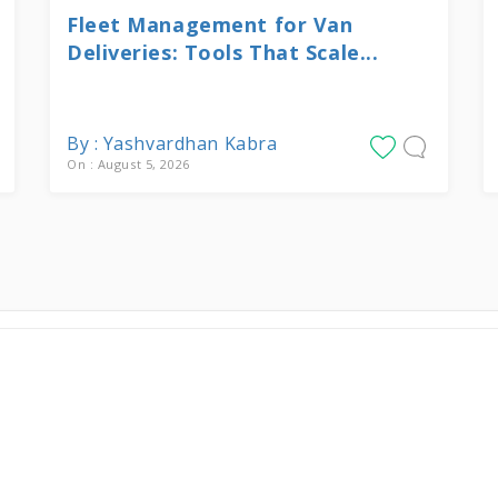
Fleet Management for Van
Deliveries: Tools That Scale...
By : Yashvardhan Kabra
On : August 5, 2026