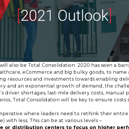
 will also be Total Consolidation. 2020 has seen a bar
healthcare, eCommerce and big bulky goods, to name a 
ng resources and investments towards enabling deliv
ery and an exponential growth of demand, the challe
’s driver shortages, last-mile delivery costs, manual
arios, Total Consolidation will be key to ensure costs 
 imperative where leaders need to rethink their entir
 with less. This can be at various levels –
e or distribution centers to focus on higher per