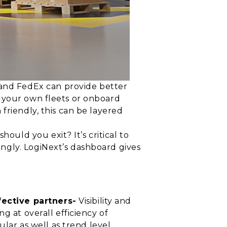
and FedEx can provide better
e your own fleets or onboard
friendly, this can be layered
uld you exit? It’s critical to
ngly. LogiNext’s dashboard gives
ective partners-
Visibility and
g at overall efficiency of
ular as well as trend level