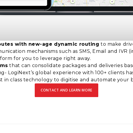
c routes with new-age dynamic routing
to make driv
ication mechanisms such as SMS, Email and IVR (inte
atform for you to leverage right away.
hms
that can consolidate packages and deliveries bas
- LogiNext’s global experience with 100+ clients h
t in class technology to digitise and automate your
CONTACT AND LEARN MORE