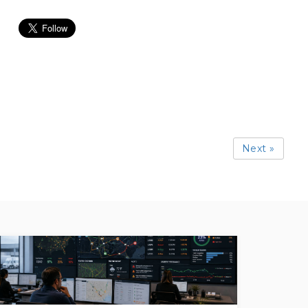
Next »