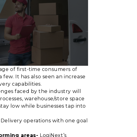
rage of first-time consumers of
few. It has also seen an increase
ery capabilities.
nges faced by the industry will
 processes, warehouse/store space
stay low while businesses tap into
e Delivery operations with one goal
forming areas-
LogiNext’s