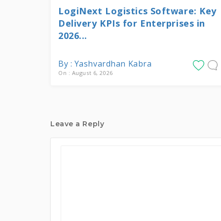
LogiNext Logistics Software: Key
Delivery KPIs for Enterprises in
2026...
By : Yashvardhan Kabra
On : August 6, 2026
Leave a Reply