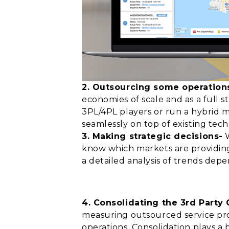
2. Outsourcing some operations
economies of scale and as a full
3PL/4PL players or run a hybrid m
seamlessly on top of existing tech
3. Making strategic decisions-
W
know which markets are providing
a detailed analysis of trends dep
4. Consolidating the 3rd Party
measuring outsourced service provi
operations. Consolidation plays a 