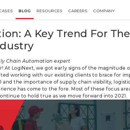
CASES
BLOG
RESOURCES
CAREERS
COMPANY
tion: A Key Trend For Th
ndustry
pply Chain Automation expert
r! At LogiNext, we got early signs of the magnitude o
rted working with our existing clients to brace for i
 and the importance of supply chain visibility, logis
ience has come to the fore. Most of these focus are
ll continue to hold true as we move forward into 2021.