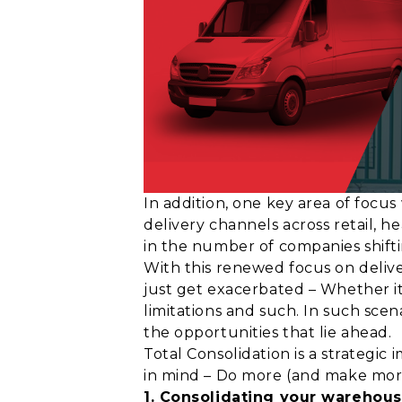
In addition, one key area of focus
delivery channels across retail, 
in the number of companies shifti
With this renewed focus on deliv
just get exacerbated – Whether it
limitations and such. In such scen
the opportunities that lie ahead.
Total Consolidation is a strategic
in mind – Do more (and make more)
1. Consolidating your warehous