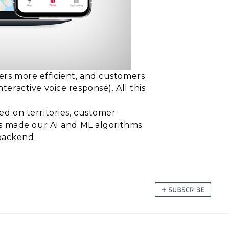
ers more efficient, and customers
ractive voice response). All this
ed on territories, customer
as made our AI and ML algorithms
 backend.