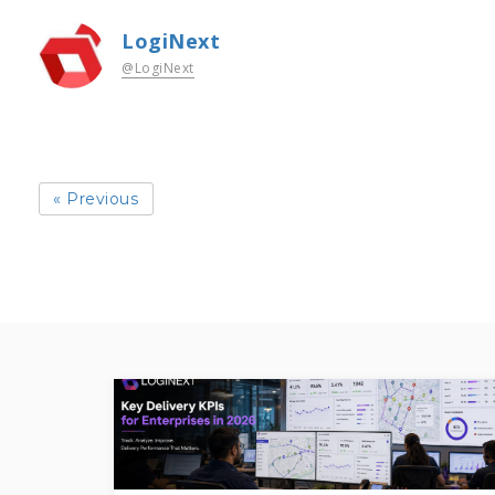
LogiNext
@LogiNext
« Previous