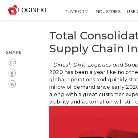
PLATFORM
INDUSTRIES
USE 
Total Consolida
Supply Chain I
SHARE
– Dinesh Dixit, Logistics and Su
2020 has been a year like no othe
global operations and quickly sta
inflow of demand since early 2020
along with a great customer exper
visibility and automation will sti