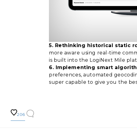
5. Rethinking historical stati
more aware using real-time commun
is built into the LogiNext Mile pl
6. Implementing smart algorit
preferences, automated geocoding
super capable to give you the bes
206