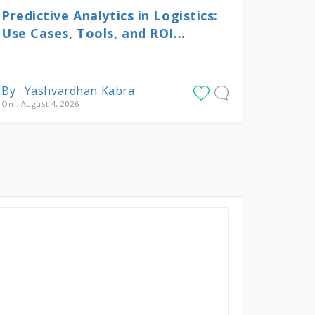
Predictive Analytics in Logistics:
Use Cases, Tools, and ROI...
By : Yashvardhan Kabra
On : August 4, 2026