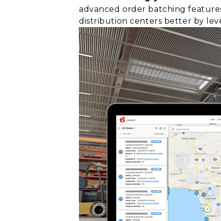
advanced order batching features
distribution centers better by le