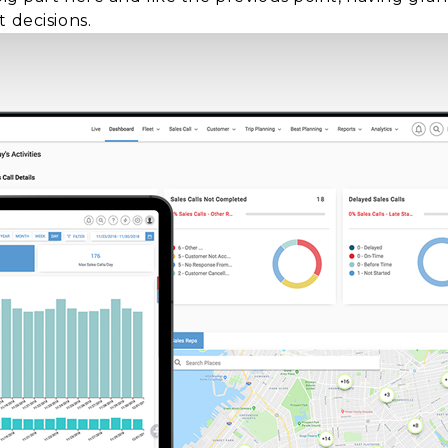
 decisions.