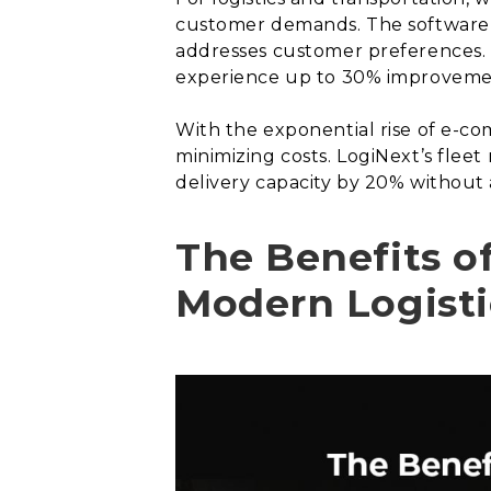
customer demands. The software u
addresses customer preferences. 
experience up to 30% improvement 
With the exponential rise of e-co
minimizing costs. LogiNext’s fleet
delivery capacity by 20% without 
The Benefits o
Modern Logisti