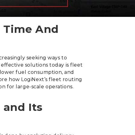
u Time And
ncreasingly seeking ways to
ffective solutions today is fleet
s, lower fuel consumption, and
lore how LogiNext’s fleet routing
on for large-scale operations.
 and Its