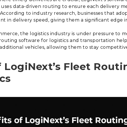
ses data-driven routing to ensure each delivery me
According to industry research, businesses that adop
in delivery speed, giving them a significant edge in
mmerce, the logistics industry is under pressure to
 routing software for logistics and transportation hel
additional vehicles, allowing them to stay competiti
f LogiNext’s Fleet Routi
cs