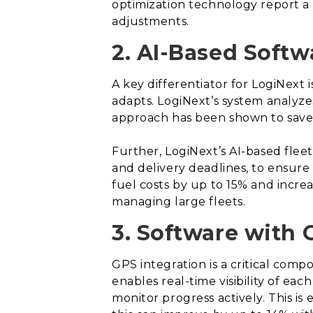
optimization technology report a r
adjustments.
2. AI-Based Softw
A key differentiator for LogiNext
adapts. LogiNext’s system analyzes
approach has been shown to save
Further, LogiNext’s AI-based fleet
and delivery deadlines, to ensure
fuel costs by up to 15% and incre
managing large fleets.
3. Software with 
GPS integration is a critical comp
enables real-time visibility of e
monitor progress actively. This is