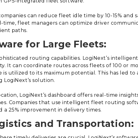
h GPS-integrated fleet software.
companies can reduce fleet idle time by 10-15% and sa
eal-time, fleet managers can optimize driver communi
ient paths.
tware for Large Fleets:
histicated routing capabilities. LogiNext’s intelligent
y. It can coordinate routes across fleets of 100 or m
is utilized to its maximum potential. This has led to a
 LogiNext’s solution.
ocation, LogiNext’s dashboard offers real-time insight
es. Companies that use intelligent fleet routing soft
d a 25% improvement in delivery times.
ogistics and Transportation:
here timely deliveries are crucial, LogiNext’s software