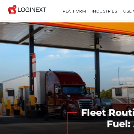
PLATFORM
INDUSTRIES
USE 
SHARE