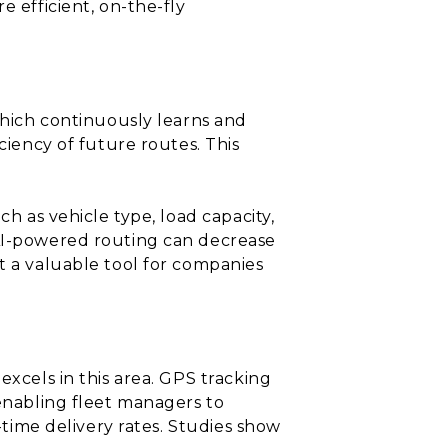
e efficient, on-the-fly
 which continuously learns and
ciency of future routes. This
ch as vehicle type, load capacity,
 AI-powered routing can decrease
t a valuable tool for companies
excels in this area. GPS tracking
 enabling fleet managers to
-time delivery rates. Studies show