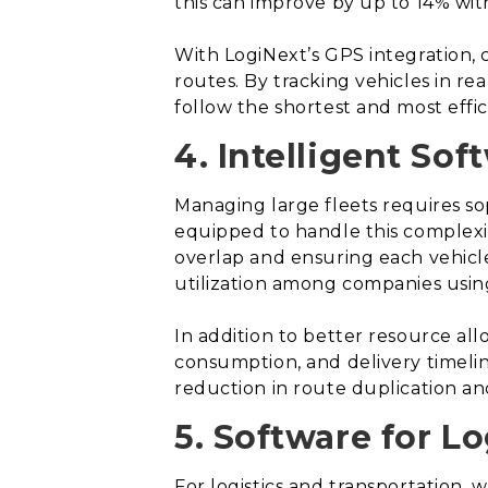
this can improve by up to 14% wit
With LogiNext’s GPS integration, 
routes. By tracking vehicles in r
follow the shortest and most effic
4. Intelligent Sof
Managing large fleets requires sop
equipped to handle this complexit
overlap and ensuring each vehicle 
utilization among companies using
In addition to better resource all
consumption, and delivery timelin
reduction in route duplication an
5. Software for L
For logistics and transportation, w