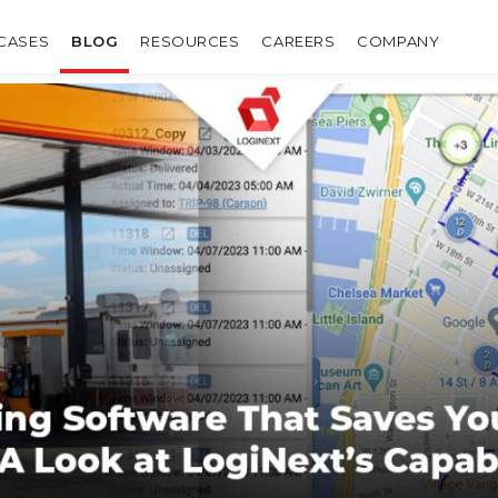
CASES
BLOG
RESOURCES
CAREERS
COMPANY