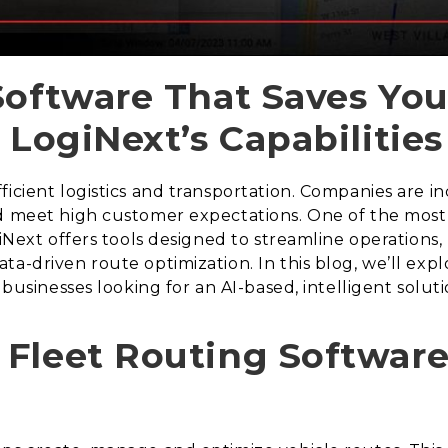
Software That Saves Yo
 LogiNext’s Capabilities
ficient logistics and transportation. Companies are i
d meet high customer expectations. One of the most e
giNext offers tools designed to streamline operation
ta-driven route optimization. In this blog, we’ll exp
 businesses looking for an AI-based, intelligent soluti
Fleet Routing Software