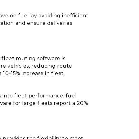
ve on fuel by avoiding inefficient
cation and ensure deliveries
 fleet routing software is
ore vehicles, reducing route
 10-15% increase in fleet
s into fleet performance, fuel
ware for large fleets report a 20%
 provides the flexibility to meet