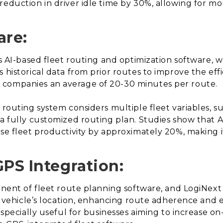
eduction in driver idle time by 30%, allowing for mor
are:
 is AI-based fleet routing and optimization software,
 historical data from prior routes to improve the effi
 companies an average of 20-30 minutes per route.
 routing system considers multiple fleet variables, su
 a fully customized routing plan. Studies show that
ase fleet productivity by approximately 20%, making i
GPS Integration:
onent of fleet route planning software, and LogiNext 
ach vehicle’s location, enhancing route adherence and
 especially useful for businesses aiming to increase on