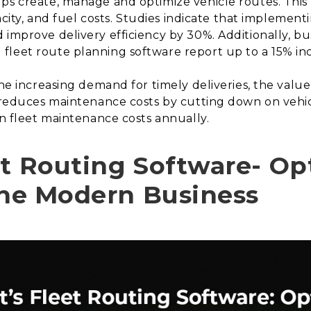
ps create, manage and optimize vehicle routes. This 
apacity, and fuel costs. Studies indicate that impleme
 improve delivery efficiency by 30%. Additionally, bu
leet route planning software report up to a 15% incr
the increasing demand for timely deliveries, the valu
so reduces maintenance costs by cutting down on vehi
in fleet maintenance costs annually.
et Routing Software- Op
 the Modern Business