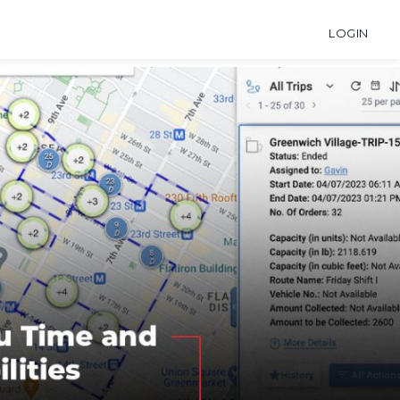
LOGIN