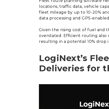
Fleet route planning software hel
locations, traffic data, vehicle c
fleet mileage by up to 10-20% and
data processing and GPS-enabled f
Given the rising cost of fuel and 
overstated. Efficient routing al
resulting in a potential 10% drop 
LogiNext’s Fle
Deliveries for