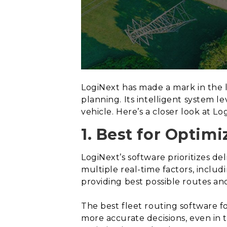
LogiNext has made a mark in the l
planning. Its intelligent system 
vehicle. Here’s a closer look at L
1. Best for Optimi
LogiNext’s software prioritizes de
multiple real-time factors, includ
providing best possible routes an
The best fleet routing software f
more accurate decisions, even in 