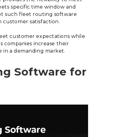
ets specific time window and
t such fleet routing software
 customer satisfaction.
 meet customer expectations while
ps companies increase their
ve in a demanding market.
ng Software for