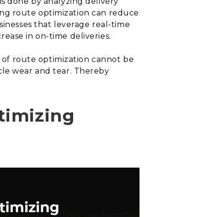
is done by analyzing delivery
nting route optimization can reduce
sinesses that leverage real-time
ease in on-time deliveries.
e of route optimization cannot be
cle wear and tear. Thereby
timizing