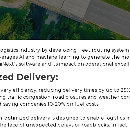
ogistics industry by developing fleet routing syste
leverages AI and machine learning to generate the mos
ogiNext’s software and its impact on operational excel
zed Delivery:
livery efficiency, reducing delivery times by up to 25
ing traffic congestion, road closures and weather cond
d saving companies 10-20% on fuel costs.
or optimized delivery is designed to enable logistic
the face of unexpected delays or roadblocks. In fact