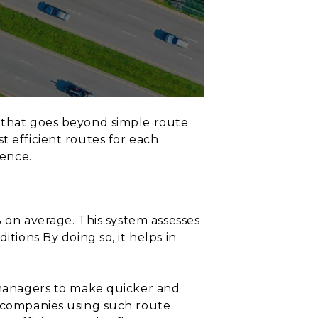
m that goes beyond simple route
t efficient routes for each
lence.
% on average. This system assesses
itions By doing so, it helps in
s managers to make quicker and
, companies using such route