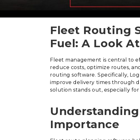
Fleet Routing 
Fuel: A Look At
Fleet management is central to ef
reduce costs, optimize routes, an
routing software. Specifically, Lo
improve delivery times through da
solution stands out, especially for
Understanding 
Importance