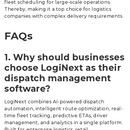
fleet scheduling for large-scale operations.
Thereby, making it a top choice for logistics
companies with complex delivery requirements.
FAQs
1. Why should businesses
choose LogiNext as their
dispatch management
software?
LogiNext combines AI-powered dispatch
automation, intelligent route optimization, real-
time fleet tracking, predictive ETAs, driver
management, and analytics in a single platform.
Built for enterprise logistics, retail,