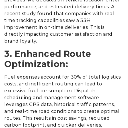
performance, and estimated delivery times. A
recent study found that companies with real-
time tracking capabilities saw a 33%
improvement in on-time deliveries. This is
directly impacting customer satisfaction and
brand loyalty.
3. Enhanced Route
Optimization:
Fuel expenses account for 30% of total logistics
costs, and inefficient routing can lead to
excessive fuel consumption. Dispatch
scheduling and management software
leverages GPS data, historical traffic patterns,
and real-time road conditions to create optimal
routes. This results in cost savings, reduced
carbon footprint, and quicker deliveries,