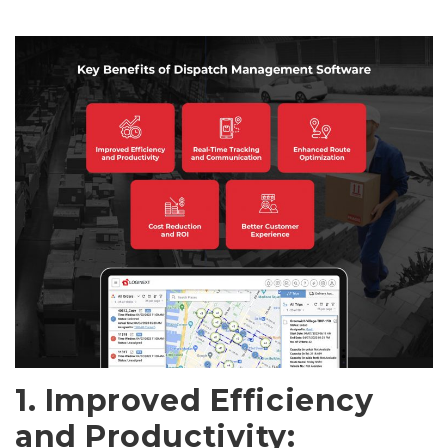
1. Improved Efficiency
and Productivity: