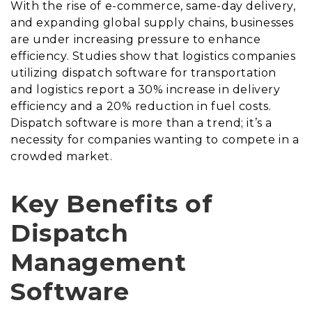
With the rise of e-commerce, same-day delivery,
and expanding global supply chains, businesses
are under increasing pressure to enhance
efficiency. Studies show that logistics companies
utilizing dispatch software for transportation
and logistics report a 30% increase in delivery
efficiency and a 20% reduction in fuel costs.
Dispatch software is more than a trend; it’s a
necessity for companies wanting to compete in a
crowded market.
Key Benefits of
Dispatch
Management
Software