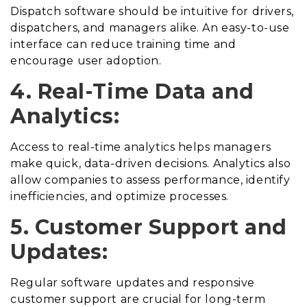
Dispatch software should be intuitive for drivers,
dispatchers, and managers alike. An easy-to-use
interface can reduce training time and
encourage user adoption.
4. Real-Time Data and
Analytics:
Access to real-time analytics helps managers
make quick, data-driven decisions. Analytics also
allow companies to assess performance, identify
inefficiencies, and optimize processes.
5. Customer Support and
Updates:
Regular software updates and responsive
customer support are crucial for long-term