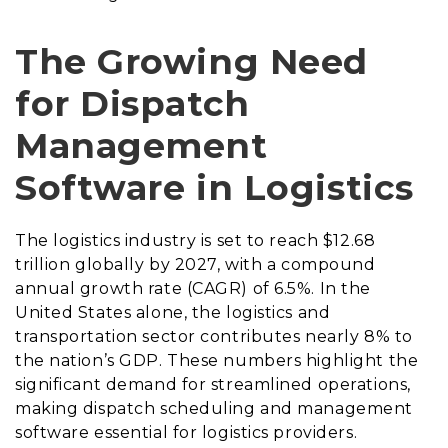
The Growing Need
for Dispatch
Management
Software in Logistics
The logistics industry is set to reach $12.68
trillion globally by 2027, with a compound
annual growth rate (CAGR) of 6.5%. In the
United States alone, the logistics and
transportation sector contributes nearly 8% to
the nation’s GDP. These numbers highlight the
significant demand for streamlined operations,
making dispatch scheduling and management
software essential for logistics providers.