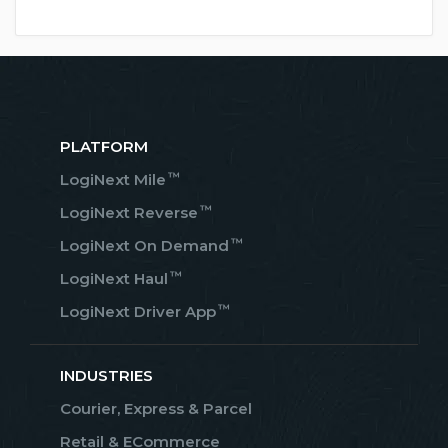
PLATFORM
™
LogiNext Mile
™
LogiNext Reverse
™
LogiNext On Demand
™
LogiNext Haul
™
LogiNext Driver App
INDUSTRIES
Courier, Express & Parcel
Retail & ECommerce