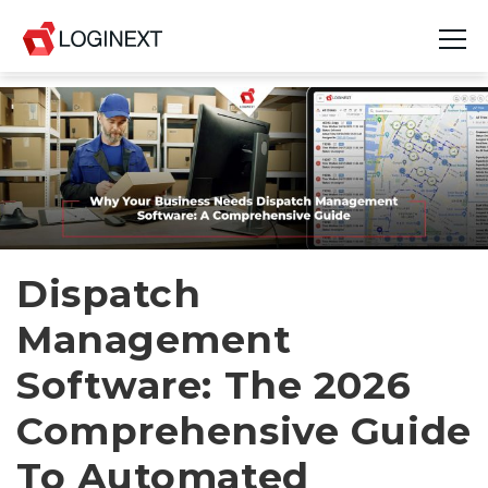
Platform
Industries
Use Cases
Blog
Dispatch
Management
Resources
Software: The 2026
Join Us
Comprehensive Guide
Company
To Automated
Login