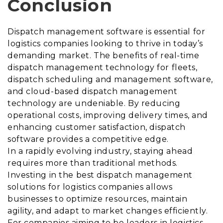
Conclusion
Dispatch management software is essential for
logistics companies looking to thrive in today’s
demanding market. The benefits of real-time
dispatch management technology for fleets,
dispatch scheduling and management software,
and cloud-based dispatch management
technology are undeniable. By reducing
operational costs, improving delivery times, and
enhancing customer satisfaction, dispatch
software provides a competitive edge.
In a rapidly evolving industry, staying ahead
requires more than traditional methods.
Investing in the best dispatch management
solutions for logistics companies allows
businesses to optimize resources, maintain
agility, and adapt to market changes efficiently.
For companies aiming to be leaders in logistics,