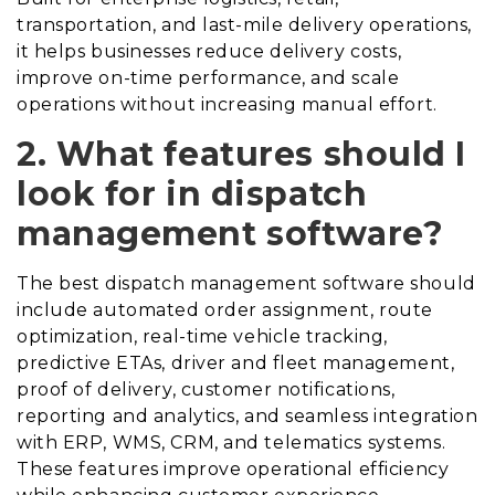
transportation, and last-mile delivery operations,
it helps businesses reduce delivery costs,
improve on-time performance, and scale
operations without increasing manual effort.
2. What features should I
look for in dispatch
management software?
The best dispatch management software should
include automated order assignment, route
optimization, real-time vehicle tracking,
predictive ETAs, driver and fleet management,
proof of delivery, customer notifications,
reporting and analytics, and seamless integration
with ERP, WMS, CRM, and telematics systems.
These features improve operational efficiency