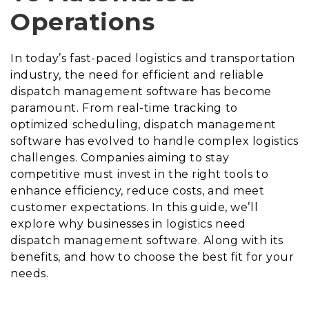
Operations
In today’s fast-paced logistics and transportation
industry, the need for efficient and reliable
dispatch management software has become
paramount. From real-time tracking to
optimized scheduling, dispatch management
software has evolved to handle complex logistics
challenges. Companies aiming to stay
competitive must invest in the right tools to
enhance efficiency, reduce costs, and meet
customer expectations. In this guide, we’ll
explore why businesses in logistics need
dispatch management software. Along with its
benefits, and how to choose the best fit for your
needs.