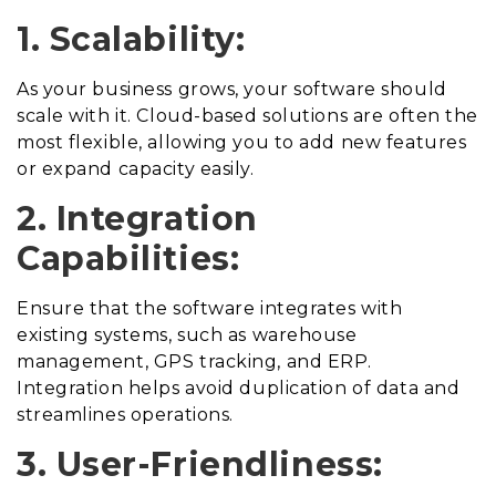
1. Scalability:
As your business grows, your software should
scale with it. Cloud-based solutions are often the
most flexible, allowing you to add new features
or expand capacity easily.
2. Integration
Capabilities:
Ensure that the software integrates with
existing systems, such as warehouse
management, GPS tracking, and ERP.
Integration helps avoid duplication of data and
streamlines operations.
3. User-Friendliness: