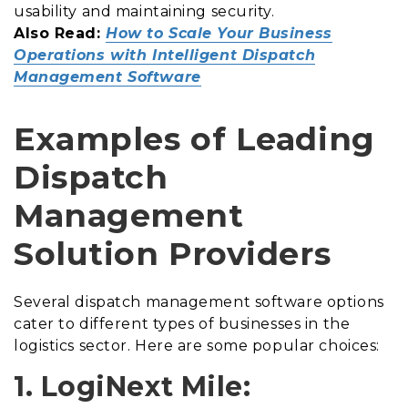
usability and maintaining security.
Also Read:
How to Scale Your Business
Operations with Intelligent Dispatch
Management Software
Examples of Leading
Dispatch
Management
Solution Providers
Several dispatch management software options
cater to different types of businesses in the
logistics sector. Here are some popular choices:
1. LogiNext Mile: