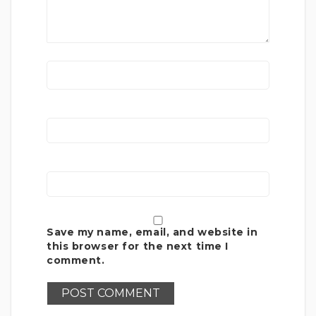
Save my name, email, and website in
this browser for the next time I
comment.