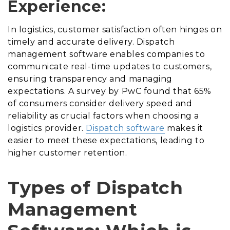
Experience:
In logistics, customer satisfaction often hinges on
timely and accurate delivery. Dispatch
management software enables companies to
communicate real-time updates to customers,
ensuring transparency and managing
expectations. A survey by PwC found that 65%
of consumers consider delivery speed and
reliability as crucial factors when choosing a
logistics provider.
Dispatch software
makes it
easier to meet these expectations, leading to
higher customer retention.
Types of Dispatch
Management