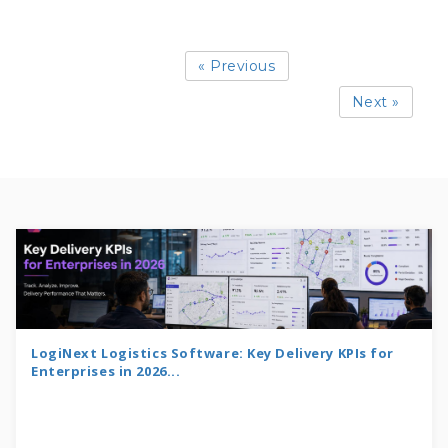
« Previous
Next »
LogiNext Logistics Software: Key Delivery KPIs for
Enterprises in 2026...