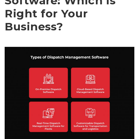
Software: Which is
Right for Your
Business?