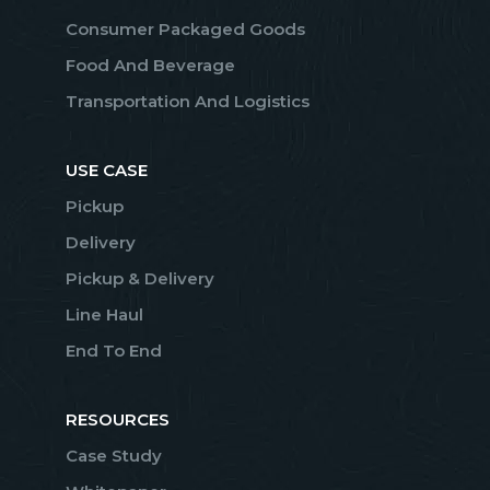
Consumer Packaged Goods
Food And Beverage
Transportation And Logistics
USE CASE
Pickup
Delivery
Pickup & Delivery
Line Haul
End To End
RESOURCES
Case Study