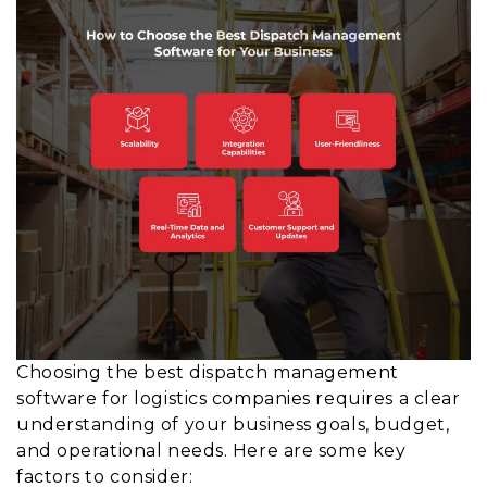
Choosing the best dispatch management
software for logistics companies requires a clear
understanding of your business goals, budget,
and operational needs. Here are some key
factors to consider: