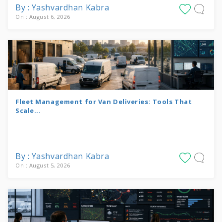
By : Yashvardhan Kabra
On : August 6, 2026
Fleet Management for Van Deliveries: Tools That
Scale...
By : Yashvardhan Kabra
On : August 5, 2026