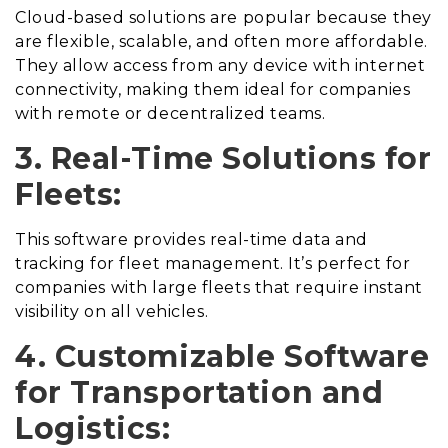
Cloud-based solutions are popular because they
are flexible, scalable, and often more affordable.
They allow access from any device with internet
connectivity, making them ideal for companies
with remote or decentralized teams.
3. Real-Time Solutions for
Fleets:
This software provides real-time data and
tracking for fleet management. It’s perfect for
companies with large fleets that require instant
visibility on all vehicles.
4. Customizable Software
for Transportation and
Logistics: