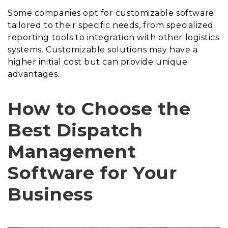
Some companies opt for customizable software
tailored to their specific needs, from specialized
reporting tools to integration with other logistics
systems. Customizable solutions may have a
higher initial cost but can provide unique
advantages.
How to Choose the
Best Dispatch
Management
Software for Your
Business