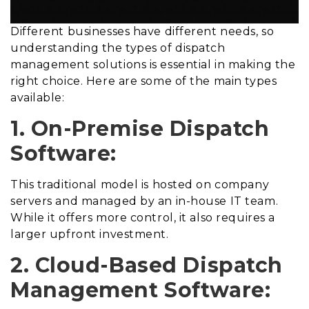
Different businesses have different needs, so
understanding the types of dispatch
management solutions is essential in making the
right choice. Here are some of the main types
available:
1. On-Premise Dispatch
Software:
This traditional model is hosted on company
servers and managed by an in-house IT team.
While it offers more control, it also requires a
larger upfront investment.
2. Cloud-Based Dispatch
Management Software: