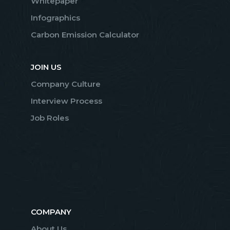
Whitepaper
Infographics
Carbon Emission Calculator
JOIN US
Company Culture
Interview Process
Job Roles
COMPANY
About Us