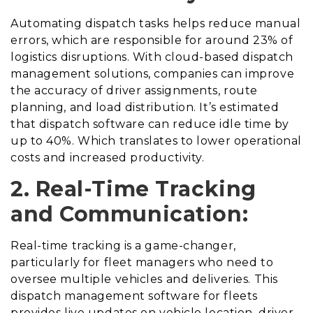
Automating dispatch tasks helps reduce manual
errors, which are responsible for around 23% of
logistics disruptions. With cloud-based dispatch
management solutions, companies can improve
the accuracy of driver assignments, route
planning, and load distribution. It’s estimated
that dispatch software can reduce idle time by
up to 40%. Which translates to lower operational
costs and increased productivity.
2. Real-Time Tracking
and Communication:
Real-time tracking is a game-changer,
particularly for fleet managers who need to
oversee multiple vehicles and deliveries. This
dispatch management software for fleets
provides live updates on vehicle location, driver