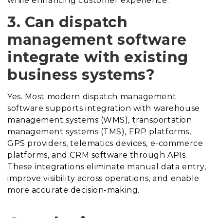
while enhancing customer experience.
3. Can dispatch
management software
integrate with existing
business systems?
Yes. Most modern dispatch management
software supports integration with warehouse
management systems (WMS), transportation
management systems (TMS), ERP platforms,
GPS providers, telematics devices, e-commerce
platforms, and CRM software through APIs.
These integrations eliminate manual data entry,
improve visibility across operations, and enable
more accurate decision-making.