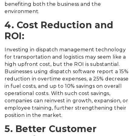
benefiting both the business and the
environment.
4. Cost Reduction and
ROI:
Investing in dispatch management technology
for transportation and logistics may seem like a
high upfront cost, but the ROI is substantial.
Businesses using dispatch software report a 15%
reduction in overtime expenses, a 25% decrease
in fuel costs, and up to 10% savings on overall
operational costs. With such cost savings,
companies can reinvest in growth, expansion, or
employee training, further strengthening their
position in the market.
5. Better Customer