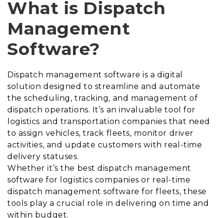
What is Dispatch
Management
Software?
Dispatch management software is a digital
solution designed to streamline and automate
the scheduling, tracking, and management of
dispatch operations. It’s an invaluable tool for
logistics and transportation companies that need
to assign vehicles, track fleets, monitor driver
activities, and update customers with real-time
delivery statuses.
Whether it’s the best dispatch management
software for logistics companies or real-time
dispatch management software for fleets, these
tools play a crucial role in delivering on time and
within budget.