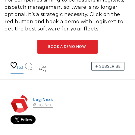
dispatch management software is no longer
optional, it’s a strategic necessity. Click on the
red button and book a demo with LogiNext to
get the best software for your fleets.
BOOK A DEMO NOW!
163
LogiNext
@LogiNext