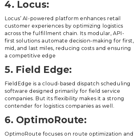
4. Locus:
Locus’ AI-powered platform enhances retail
customer experiences by optimizing logistics
across the fulfillment chain. Its modular, API-
first solutions automate decision-making for first,
mid, and last miles, reducing costs and ensuring
a competitive edge
5. Field Edge:
FieldEdge is a cloud-based dispatch scheduling
software designed primarily for field service
companies. But its flexibility makes it a strong
contender for logistics companies as well.
6. OptimoRoute:
OptimoRoute focuses on route optimization and