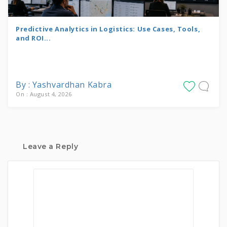
Predictive Analytics in Logistics: Use Cases, Tools,
and ROI...
By : Yashvardhan Kabra
On : August 4, 2026
Leave a Reply