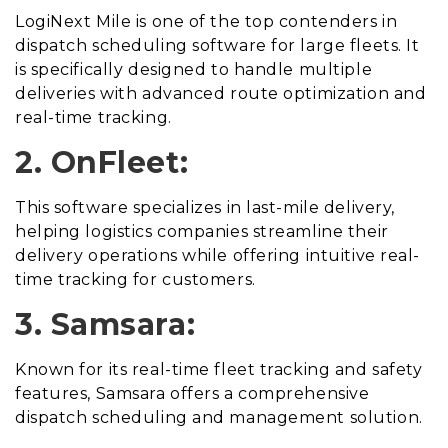
LogiNext Mile is one of the top contenders in
dispatch scheduling software for large fleets. It
is specifically designed to handle multiple
deliveries with advanced route optimization and
real-time tracking.
2. OnFleet:
This software specializes in last-mile delivery,
helping logistics companies streamline their
delivery operations while offering intuitive real-
time tracking for customers.
3. Samsara:
Known for its real-time fleet tracking and safety
features, Samsara offers a comprehensive
dispatch scheduling and management solution.