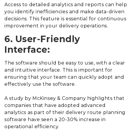
Access to detailed analytics and reports can help
you identify inefficiencies and make data-driven
decisions. This feature is essential for continuous
improvement in your delivery operations.
6. User-Friendly
Interface:
The software should be easy to use, with a clear
and intuitive interface. This is important for
ensuring that your team can quickly adopt and
effectively use the software.
A study by McKinsey & Company highlights that
companies that have adopted advanced
analytics as part of their delivery route planning
software have seen a 20-30% increase in
operational efficiency.