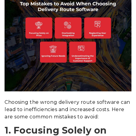
Choosing the wrong delivery route software can
lead to inefficiencies and increased costs. Here
are some common mistakes to avoid:
1. Focusing Solely on