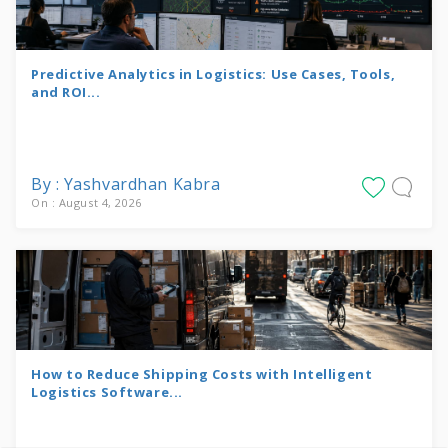
Predictive Analytics in Logistics: Use Cases, Tools,
and ROI...
By : Yashvardhan Kabra
On : August 4, 2026
How to Reduce Shipping Costs with Intelligent
Logistics Software...