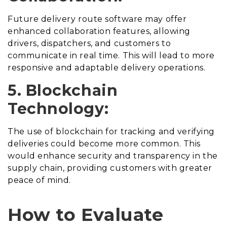
Future delivery route software may offer
enhanced collaboration features, allowing
drivers, dispatchers, and customers to
communicate in real time. This will lead to more
responsive and adaptable delivery operations.
5. Blockchain
Technology:
The use of blockchain for tracking and verifying
deliveries could become more common. This
would enhance security and transparency in the
supply chain, providing customers with greater
peace of mind.
How to Evaluate