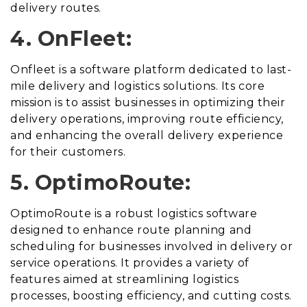
delivery routes.
4. OnFleet:
Onfleet is a software platform dedicated to last-
mile delivery and logistics solutions. Its core
mission is to assist businesses in optimizing their
delivery operations, improving route efficiency,
and enhancing the overall delivery experience
for their customers.
5. OptimoRoute:
OptimoRoute is a robust logistics software
designed to enhance route planning and
scheduling for businesses involved in delivery or
service operations. It provides a variety of
features aimed at streamlining logistics
processes, boosting efficiency, and cutting costs.