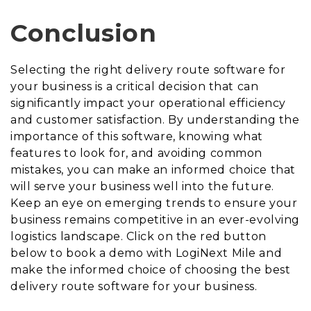
Conclusion
Selecting the right delivery route software for
your business is a critical decision that can
significantly impact your operational efficiency
and customer satisfaction. By understanding the
importance of this software, knowing what
features to look for, and avoiding common
mistakes, you can make an informed choice that
will serve your business well into the future.
Keep an eye on emerging trends to ensure your
business remains competitive in an ever-evolving
logistics landscape. Click on the red button
below to book a demo with LogiNext Mile and
make the informed choice of choosing the best
delivery route software for your business.