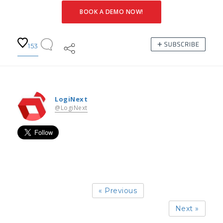
BOOK A DEMO NOW!
153
LogiNext
@LogiNext
« Previous
Next »