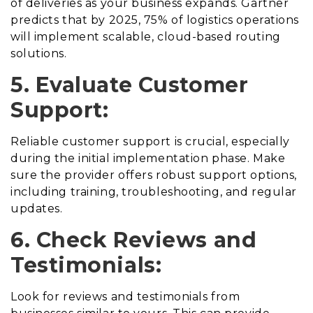
of deliveries as your business expands. Gartner
predicts that by 2025, 75% of logistics operations
will implement scalable, cloud-based routing
solutions.
5. Evaluate Customer
Support:
Reliable customer support is crucial, especially
during the initial implementation phase. Make
sure the provider offers robust support options,
including training, troubleshooting, and regular
updates.
6. Check Reviews and
Testimonials:
Look for reviews and testimonials from