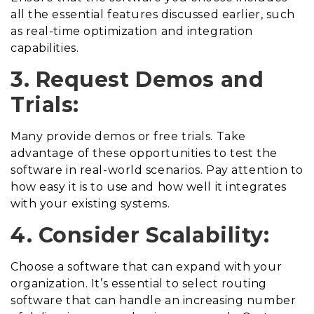
all the essential features discussed earlier, such
as real-time optimization and integration
capabilities.
3. Request Demos and
Trials:
Many provide demos or free trials. Take
advantage of these opportunities to test the
software in real-world scenarios. Pay attention to
how easy it is to use and how well it integrates
with your existing systems.
4. Consider Scalability:
Choose a software that can expand with your
organization. It’s essential to select routing
software that can handle an increasing number