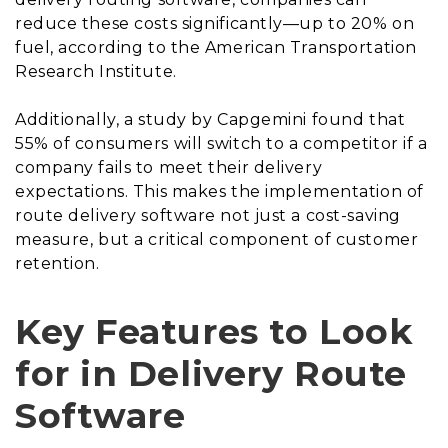
reduce these costs significantly—up to 20% on
fuel, according to the American Transportation
Research Institute.
Additionally, a study by Capgemini found that
55% of consumers will switch to a competitor if a
company fails to meet their delivery
expectations. This makes the implementation of
route delivery software not just a cost-saving
measure, but a critical component of customer
retention.
Key Features to Look
for in Delivery Route
Software