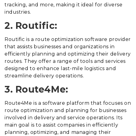
tracking, and more, making it ideal for diverse
industries.
2. Routific:
Routific is a route optimization software provider
that assists businesses and organizations in
efficiently planning and optimizing their delivery
routes. They offer a range of tools and services
designed to enhance last-mile logistics and
streamline delivery operations.
3. Route4Me:
Route4Me is a software platform that focuses on
route optimization and planning for businesses
involved in delivery and service operations. Its
main goal is to assist companies in efficiently
planning, optimizing, and managing their