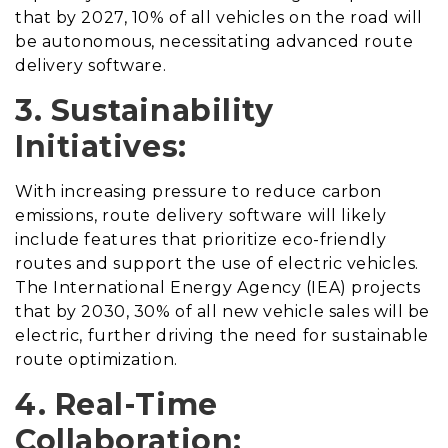
that by 2027, 10% of all vehicles on the road will
be autonomous, necessitating advanced route
delivery software.
3. Sustainability
Initiatives:
With increasing pressure to reduce carbon
emissions, route delivery software will likely
include features that prioritize eco-friendly
routes and support the use of electric vehicles.
The International Energy Agency (IEA) projects
that by 2030, 30% of all new vehicle sales will be
electric, further driving the need for sustainable
route optimization.
4. Real-Time
Collaboration: