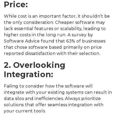
Price:
While cost is an important factor, it shouldn’t be
the only consideration. Cheaper software may
lack essential features or scalability, leading to
higher costs in the long run. A survey by
Software Advice found that 63% of businesses
that chose software based primarily on price
reported dissatisfaction with their selection.
2. Overlooking
Integration:
Failing to consider how the software will
integrate with your existing systems can result in
data silos and inefficiencies. Always prioritize
solutions that offer seamless integration with
your current tools.