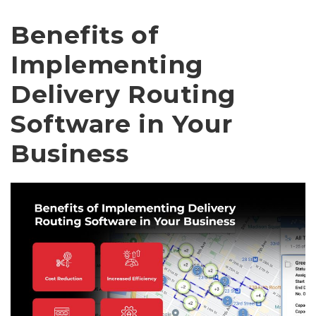
Benefits of
Implementing
Delivery Routing
Software in Your
Business