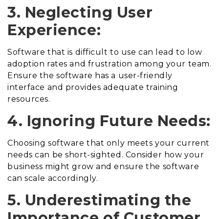
3. Neglecting User
Experience:
Software that is difficult to use can lead to low
adoption rates and frustration among your team.
Ensure the software has a user-friendly
interface and provides adequate training
resources.
4. Ignoring Future Needs:
Choosing software that only meets your current
needs can be short-sighted. Consider how your
business might grow and ensure the software
can scale accordingly.
5. Underestimating the
Importance of Customer