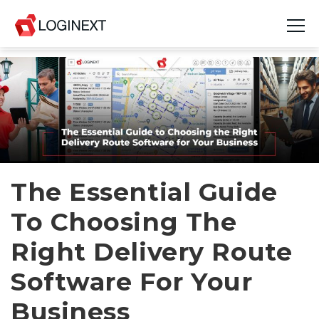
Platform
Industries
Use Cases
Blog
The Essential Guide
To Choosing The
Resources
Right Delivery Route
Join Us
Software For Your
Company
Business
Login