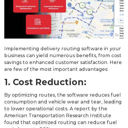
Implementing delivery routing software in your
business can yield numerous benefits, from cost
savings to enhanced customer satisfaction. Here
are few of the most important advantages:
1. Cost Reduction:
By optimizing routes, the software reduces fuel
consumption and vehicle wear and tear, leading
to lower operational costs. A report by the
American Transportation Research Institute
found that optimized routing can reduce fuel