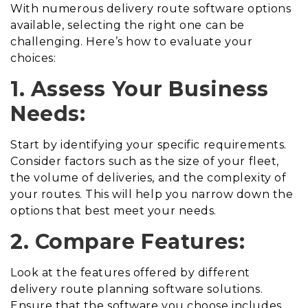
With numerous delivery route software options
available, selecting the right one can be
challenging. Here’s how to evaluate your
choices:
1. Assess Your Business
Needs:
Start by identifying your specific requirements.
Consider factors such as the size of your fleet,
the volume of deliveries, and the complexity of
your routes. This will help you narrow down the
options that best meet your needs.
2. Compare Features:
Look at the features offered by different
delivery route planning software solutions.
Ensure that the software you choose includes