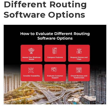
Different Routing
Software Options