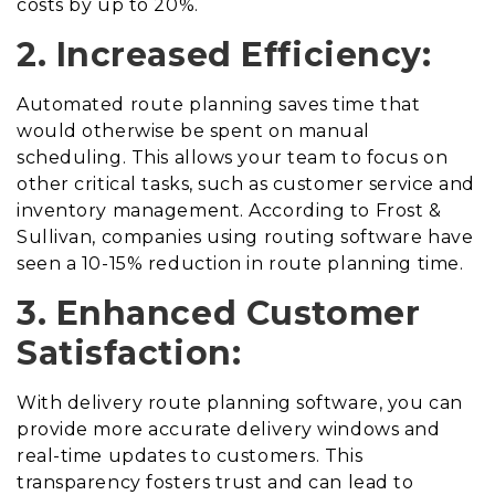
costs by up to 20%.
2. Increased Efficiency:
Automated route planning saves time that
would otherwise be spent on manual
scheduling. This allows your team to focus on
other critical tasks, such as customer service and
inventory management. According to Frost &
Sullivan, companies using routing software have
seen a 10-15% reduction in route planning time.
3. Enhanced Customer
Satisfaction:
With delivery route planning software, you can
provide more accurate delivery windows and
real-time updates to customers. This
transparency fosters trust and can lead to