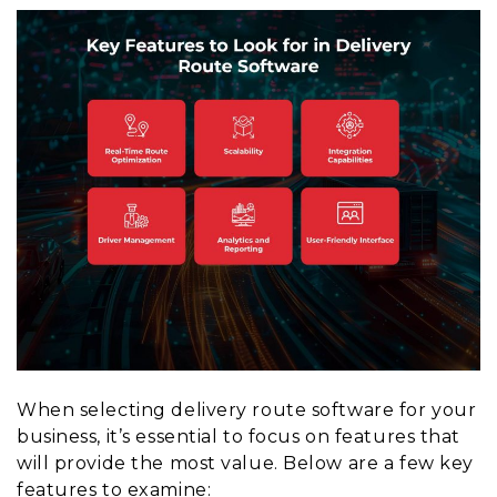
When selecting delivery route software for your
business, it’s essential to focus on features that
will provide the most value. Below are a few key
features to examine: