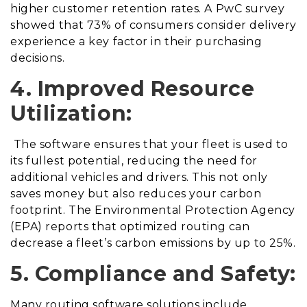
higher customer retention rates. A PwC survey
showed that 73% of consumers consider delivery
experience a key factor in their purchasing
decisions.
4. Improved Resource
Utilization:
The software ensures that your fleet is used to
its fullest potential, reducing the need for
additional vehicles and drivers. This not only
saves money but also reduces your carbon
footprint. The Environmental Protection Agency
(EPA) reports that optimized routing can
decrease a fleet’s carbon emissions by up to 25%.
5. Compliance and Safety:
Many routing software solutions include