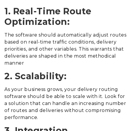
1. Real-Time Route
Optimization:
The software should automatically adjust routes
based on real-time traffic conditions, delivery
priorities, and other variables. This warrants that
deliveries are shaped in the most methodical
manner
2. Scalability:
As your business grows, your delivery routing
software should be able to scale with it. Look for
a solution that can handle an increasing number
of routes and deliveries without compromising
performance.
3. Integration