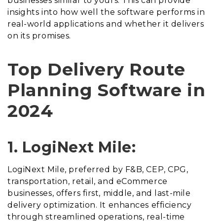
businesses similar to yours. This can provide
insights into how well the software performs in
real-world applications and whether it delivers
on its promises.
Top Delivery Route
Planning Software in
2024
1. LogiNext Mile:
LogiNext Mile, preferred by F&B, CEP, CPG,
transportation, retail, and eCommerce
businesses, offers first, middle, and last-mile
delivery optimization. It enhances efficiency
through streamlined operations, real-time