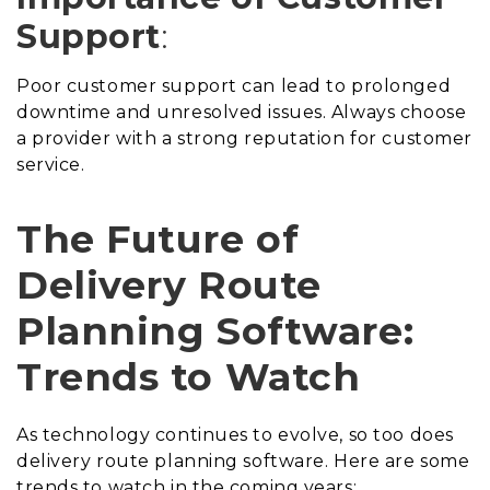
Support
:
Poor customer support can lead to prolonged
downtime and unresolved issues. Always choose
a provider with a strong reputation for customer
service.
The Future of
Delivery Route
Planning Software:
Trends to Watch
As technology continues to evolve, so too does
delivery route planning software. Here are some
trends to watch in the coming years: