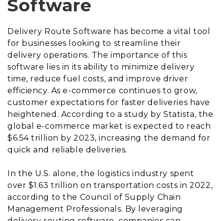
Software
Delivery Route Software has become a vital tool
for businesses looking to streamline their
delivery operations. The importance of this
software lies in its ability to minimize delivery
time, reduce fuel costs, and improve driver
efficiency. As e-commerce continues to grow,
customer expectations for faster deliveries have
heightened. According to a study by Statista, the
global e-commerce market is expected to reach
$6.54 trillion by 2023, increasing the demand for
quick and reliable deliveries.
In the U.S. alone, the logistics industry spent
over $1.63 trillion on transportation costs in 2022,
according to the Council of Supply Chain
Management Professionals. By leveraging
delivery routing software, companies can