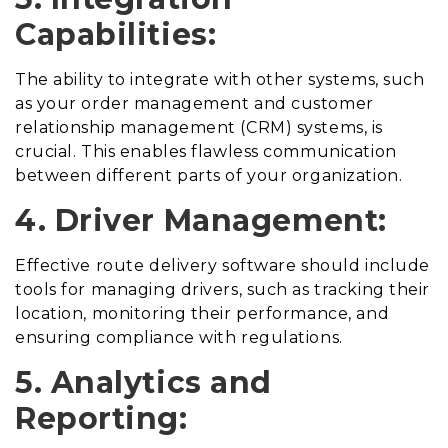
Capabilities:
The ability to integrate with other systems, such
as your order management and customer
relationship management (CRM) systems, is
crucial. This enables flawless communication
between different parts of your organization.
4. Driver Management:
Effective route delivery software should include
tools for managing drivers, such as tracking their
location, monitoring their performance, and
ensuring compliance with regulations.
5. Analytics and
Reporting: