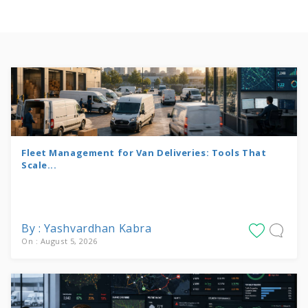
Fleet Management for Van Deliveries: Tools That
Scale...
By : Yashvardhan Kabra
On : August 5, 2026