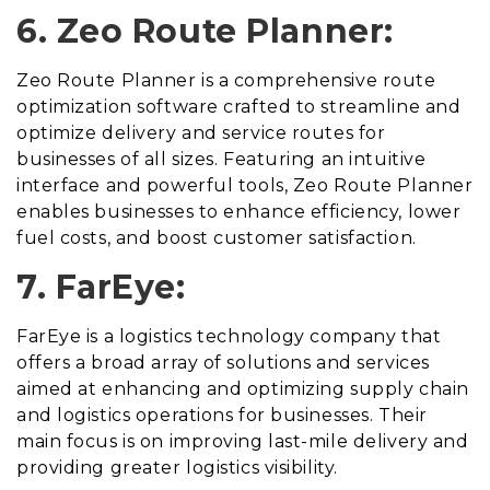
6. Zeo Route Planner:
Zeo Route Planner is a comprehensive route
optimization software crafted to streamline and
optimize delivery and service routes for
businesses of all sizes. Featuring an intuitive
interface and powerful tools, Zeo Route Planner
enables businesses to enhance efficiency, lower
fuel costs, and boost customer satisfaction.
7. FarEye:
FarEye is a logistics technology company that
offers a broad array of solutions and services
aimed at enhancing and optimizing supply chain
and logistics operations for businesses. Their
main focus is on improving last-mile delivery and
providing greater logistics visibility.