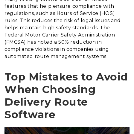
features that help ensure compliance with
regulations, such as Hours of Service (HOS)
rules. This reduces the risk of legal issues and
helps maintain high safety standards. The
Federal Motor Carrier Safety Administration
(FMCSA) has noted a 50% reduction in
compliance violations in companies using
automated route management systems.
Top Mistakes to Avoid
When Choosing
Delivery Route
Software