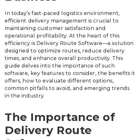
In today’s fast-paced logistics environment,
efficient delivery management is crucial to
maintaining customer satisfaction and
operational profitability. At the heart of this
efficiency is Delivery Route Software—a solution
designed to optimize routes, reduce delivery
times, and enhance overall productivity. This
guide delves into the importance of such
software, key features to consider, the benefits it
offers, how to evaluate different options,
common pitfalls to avoid, and emerging trends
in the industry.
The Importance of
Delivery Route