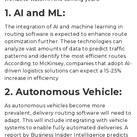
1. AI and ML:
The integration of AI and machine learning in
routing software is expected to enhance route
optimization further. These technologies can
analyze vast amounts of data to predict traffic
patterns and identify the most efficient routes.
According to McKinsey, companies that adopt AI-
driven logistics solutions can expect a 15-25%
increase in efficiency.
2. Autonomous Vehicle:
As autonomous vehicles become more
prevalent, delivery routing software will need to
adapt. This will include integrating with vehicle
systems to enable fully automated deliveries. A
report by Business Insider Intelligence predicts