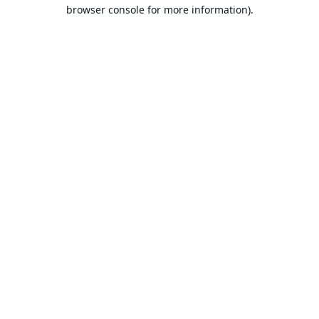
browser console for more information).