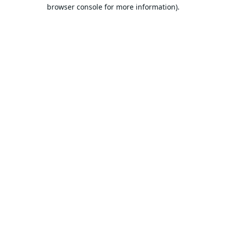
browser console for more information).