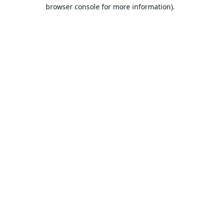
browser console for more information).