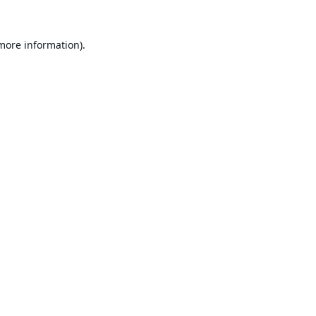
 more information).