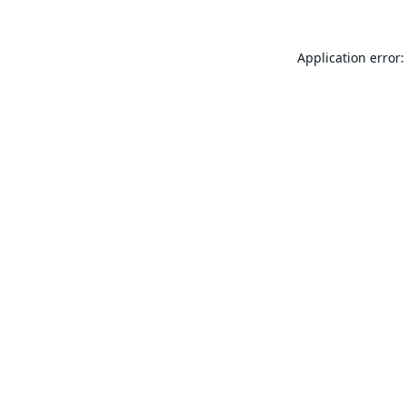
Application error: