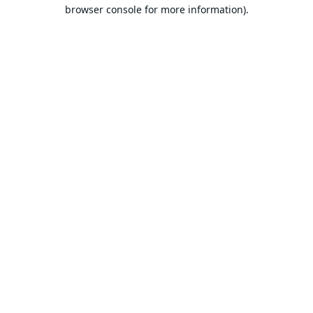
browser console for more information).