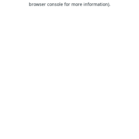
browser console for more information).