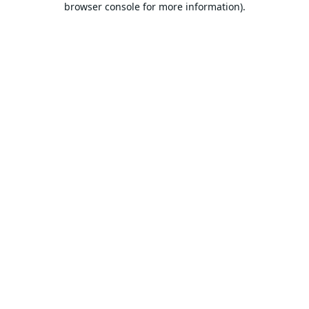
browser console for more information).