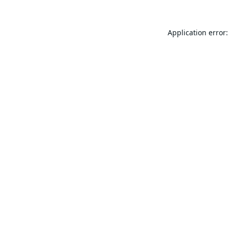
Application error: