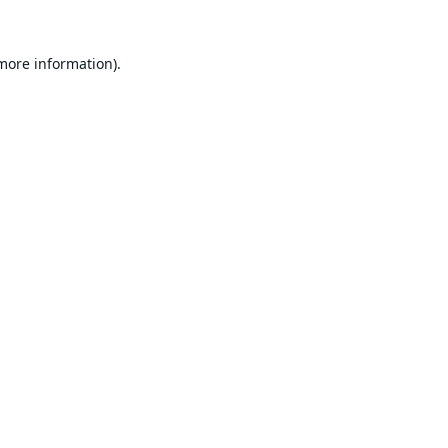
 more information).